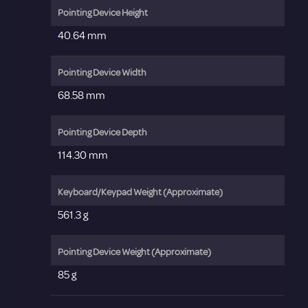
Pointing Device Height
40.64 mm
Pointing Device Width
68.58 mm
Pointing Device Depth
114.30 mm
Keyboard/Keypad Weight (Approximate)
561.3 g
Pointing Device Weight (Approximate)
85 g