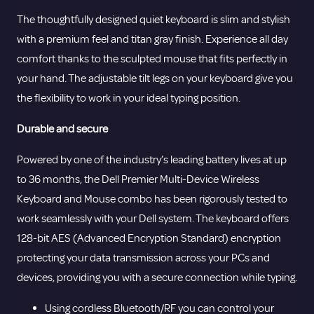
The thoughtfully designed quiet keyboard is slim and stylish
with a premium feel and titan gray finish. Experience all day
comfort thanks to the sculpted mouse that fits perfectly in
your hand. The adjustable tilt legs on your keyboard give you
the flexibility to work in your ideal typing position.
Durable and secure
Powered by one of the industry’s leading battery lives at up
to 36 months, the Dell Premier Multi-Device Wireless
Keyboard and Mouse combo has been rigorously tested to
work seamlessly with your Dell system. The keyboard offers
128-bit AES (Advanced Encryption Standard) encryption
protecting your data transmission across your PCs and
devices, providing you with a secure connection while typing.
Using cordless Bluetooth/RF you can control your