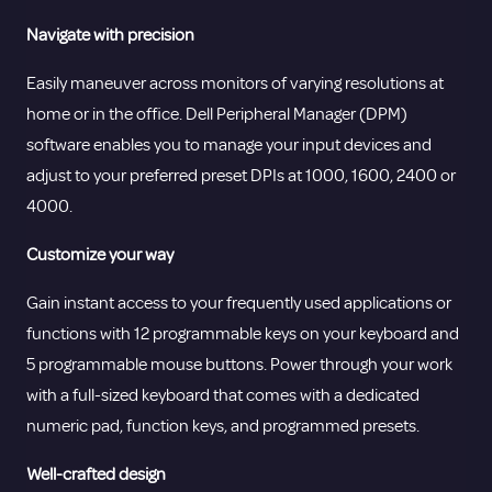
Navigate with precision
Easily maneuver across monitors of varying resolutions at
home or in the office. Dell Peripheral Manager (DPM)
software enables you to manage your input devices and
adjust to your preferred preset DPIs at 1000, 1600, 2400 or
4000.
Customize your way
Gain instant access to your frequently used applications or
functions with 12 programmable keys on your keyboard and
5 programmable mouse buttons. Power through your work
with a full-sized keyboard that comes with a dedicated
numeric pad, function keys, and programmed presets.
Well-crafted design