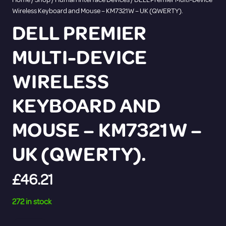
Wireless Keyboard and Mouse – KM7321W – UK (QWERTY).
DELL PREMIER
MULTI-DEVICE
WIRELESS
KEYBOARD AND
MOUSE – KM7321W –
UK (QWERTY).
£
46.21
272 in stock
DELL