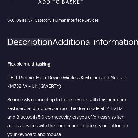
ADD TO BASKET
Premier
Multi-
SKU:
091NR57
Category:
Human Interface Devices
Device
Wireless
Description
Additional informatio
Keyboard
and
Mouse
Flexible multi-tasking
-
KM7321W
DELL Premier Multi-Device Wireless Keyboard and Mouse –
-
KM7321W – UK (QWERTY).
UK
Seamlessly connect up to three devices with this premium
(QWERTY).
keyboard and mouse combo. The dual mode RF 2.4 GHz
quantity
and Bluetooth 5.0 connectivity lets you effortlessly switch
across devices with the connection-mode key or button on
your keyboard and mouse.