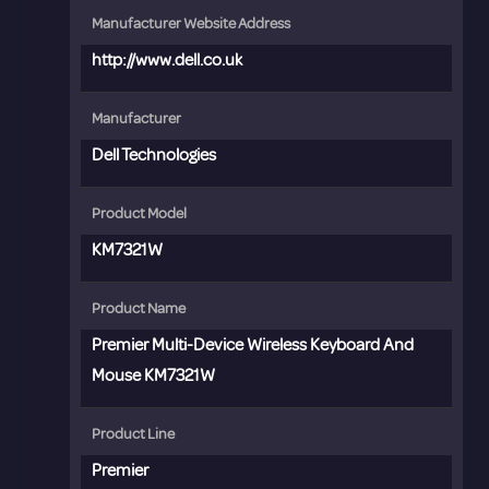
Manufacturer Website Address
http://www.dell.co.uk
Manufacturer
Dell Technologies
Product Model
KM7321W
Product Name
Premier Multi-Device Wireless Keyboard And
Mouse KM7321W
Product Line
Premier