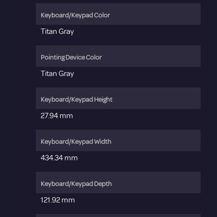
Keyboard/Keypad Color
Titan Gray
Pointing Device Color
Titan Gray
Keyboard/Keypad Height
27.94 mm
Keyboard/Keypad Width
434.34 mm
Keyboard/Keypad Depth
121.92 mm