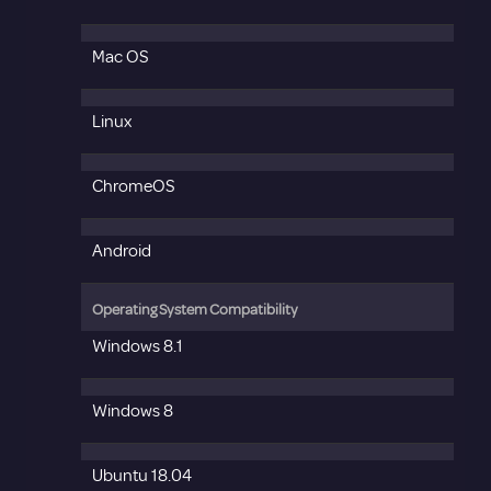
Mac OS
Linux
ChromeOS
Android
Operating System Compatibility
Windows 8.1
Windows 8
Ubuntu 18.04