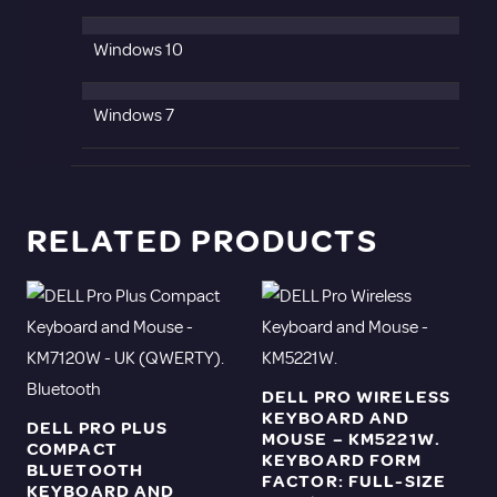
Windows 10
Windows 7
RELATED PRODUCTS
DELL PRO WIRELESS
KEYBOARD AND
DELL PRO PLUS
MOUSE – KM5221W.
COMPACT
KEYBOARD FORM
BLUETOOTH
FACTOR: FULL-SIZE
KEYBOARD AND