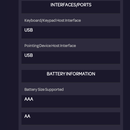
INTERFACES/PORTS
Keyboard/Keypad Host Interface
USB
Pointing Device Host Interface
USB
BATTERY INFORMATION
Battery Size Supported
AAA
AA