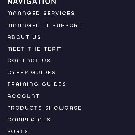
NAVIGATION
MANAGED SERVICES
MANAGED IT SUPPORT
ABOUT US
MEET THE TEAM
CONTACT US
CYBER GUIDES
TRAINING GUIDES
ACCOUNT
PRODUCTS SHOWCASE
COMPLAINTS
POSTS