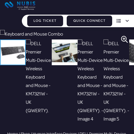
LOG TICKET
QUICK CONNECT
Home
/
Shop
/
Human Interface Devices
/ DELL Premier Multi-Device