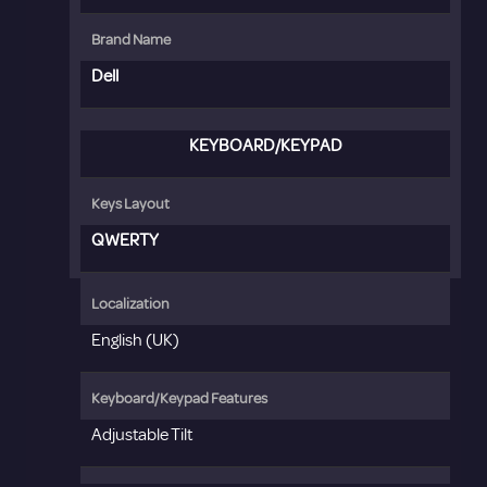
Brand Name
Dell
KEYBOARD/KEYPAD
Keys Layout
QWERTY
Localization
English (UK)
Keyboard/Keypad Features
Adjustable Tilt