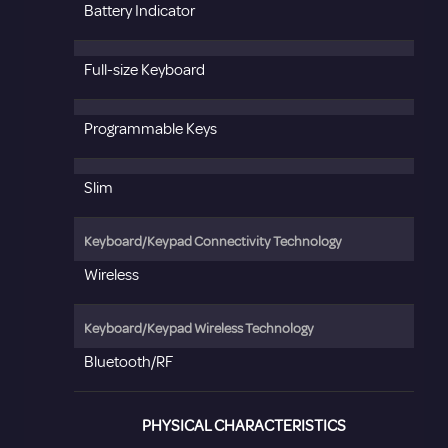
Battery Indicator
Full-size Keyboard
Programmable Keys
Slim
Keyboard/Keypad Connectivity Technology
Wireless
Keyboard/Keypad Wireless Technology
Bluetooth/RF
PHYSICAL CHARACTERISTICS