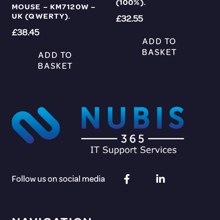
(100%).
MOUSE – KM7120W –
UK (QWERTY).
£
32.55
£
38.45
ADD TO
BASKET
ADD TO
BASKET
Follow us on social media