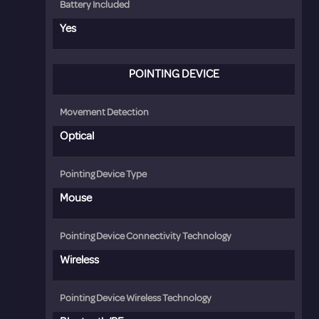
Battery Included
Yes
POINTING DEVICE
Movement Detection
Optical
Pointing Device Type
Mouse
Pointing Device Connectivity Technology
Wireless
Pointing Device Wireless Technology