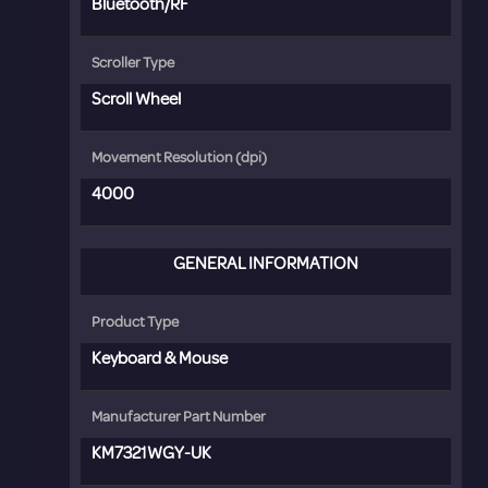
Bluetooth/RF
Scroller Type
Scroll Wheel
Movement Resolution (dpi)
4000
GENERAL INFORMATION
Product Type
Keyboard & Mouse
Manufacturer Part Number
KM7321WGY-UK