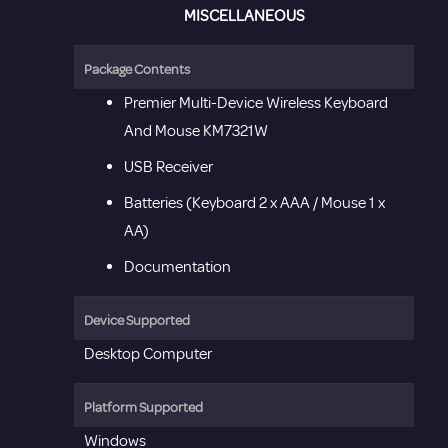
MISCELLANEOUS
Package Contents
Premier Multi-Device Wireless Keyboard
And Mouse KM7321W
USB Receiver
Batteries (Keyboard 2 x AAA / Mouse 1 x
AA)
Documentation
Device Supported
Desktop Computer
Platform Supported
Windows