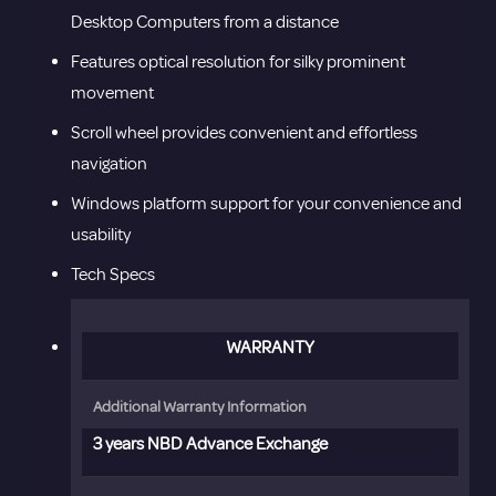
Desktop Computers from a distance
Features optical resolution for silky prominent
movement
Scroll wheel provides convenient and effortless
navigation
Windows platform support for your convenience and
usability
Tech Specs
WARRANTY
Additional Warranty Information
3 years NBD Advance Exchange