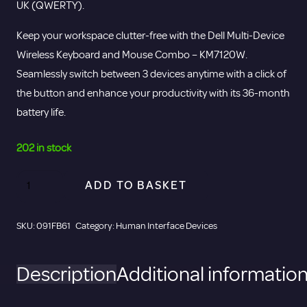
UK (QWERTY).
Keep your workspace clutter-free with the Dell Multi-Device
Wireless Keyboard and Mouse Combo – KM7120W.
Seamlessly switch between 3 devices anytime with a click of
the button and enhance your productivity with its 36-month
battery life.
202 in stock
DELL
ADD TO BASKET
Pro
Plus
SKU:
091FB61
Category:
Human Interface Devices
Compact
Bluetooth
Description
Additional informatio
Keyboard
and