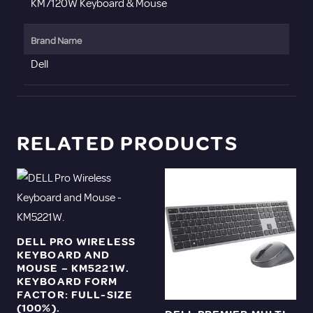
KM7120W Keyboard & Mouse
Brand Name
Dell
RELATED PRODUCTS
DELL PRO WIRELESS
KEYBOARD AND
MOUSE – KM5221W.
KEYBOARD FORM
FACTOR: FULL-SIZE
(100%).