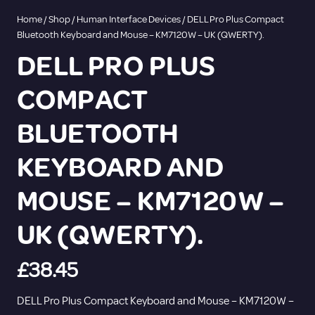
Home
/
Shop
/
Human Interface Devices
/ DELL Pro Plus Compact
Bluetooth Keyboard and Mouse – KM7120W – UK (QWERTY).
DELL PRO PLUS
COMPACT
BLUETOOTH
KEYBOARD AND
MOUSE – KM7120W –
UK (QWERTY).
£
38.45
DELL Pro Plus Compact Keyboard and Mouse – KM7120W –