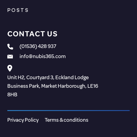
POSTS
CONTACT US
(01536) 428 937
info@nubis365.com
Unit H2, Courtyard 3, Eckland Lodge
Business Park, Market Harborough, LE16
8HB
Privacy Policy
Terms & conditions