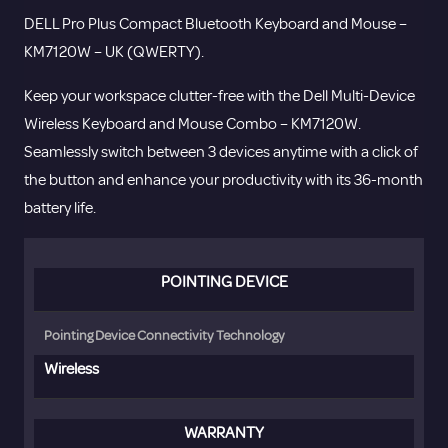
Mouse
DELL Pro Plus Compact Bluetooth Keyboard and Mouse –
-
KM7120W – UK (QWERTY).
KM7120W
-
Keep your workspace clutter-free with the Dell Multi-Device
UK
Wireless Keyboard and Mouse Combo – KM7120W.
(QWERTY).
Seamlessly switch between 3 devices anytime with a click of
quantity
the button and enhance your productivity with its 36-month
battery life.
POINTING DEVICE
Pointing Device Connectivity Technology
Wireless
WARRANTY