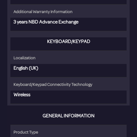
Additional Warranty Information
3 years NBD Advance Exchange
KEYBOARD/KEYPAD
Localization
English (UK)
Keyboard/Keypad Connectivity Technology
Wireless
GENERAL INFORMATION
Product Type