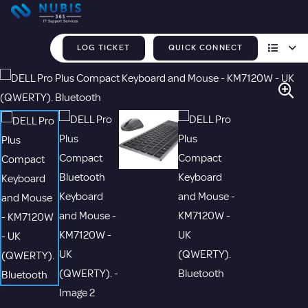
LOG TICKET
QUICK CONNECT