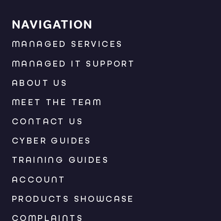
NAVIGATION
MANAGED SERVICES
MANAGED IT SUPPORT
ABOUT US
MEET THE TEAM
CONTACT US
CYBER GUIDES
TRAINING GUIDES
ACCOUNT
PRODUCTS SHOWCASE
COMPLAINTS