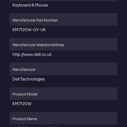
Keyboard & Mouse
Manufacturer Part Number
KM7120W-GY-UK
Manufacturer Website Address
http://www.dell.co.uk
Manufacturer
Dell Technologies
Product Model
KM7120W
Product Name