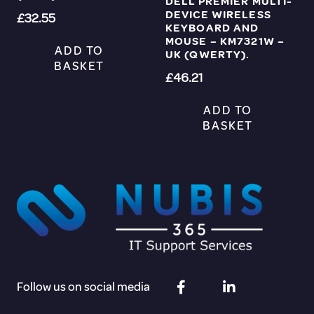
DELL PREMIER MULTI-
DEVICE WIRELESS
£
32.55
KEYBOARD AND
MOUSE – KM7321W –
ADD TO
UK (QWERTY).
BASKET
£
46.21
ADD TO
BASKET
Follow us on social media