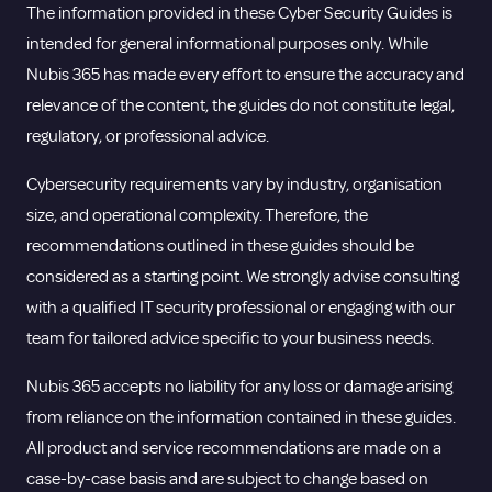
The information provided in these Cyber Security Guides is
intended for general informational purposes only. While
Nubis 365 has made every effort to ensure the accuracy and
relevance of the content, the guides do not constitute legal,
regulatory, or professional advice.
Cybersecurity requirements vary by industry, organisation
size, and operational complexity. Therefore, the
recommendations outlined in these guides should be
considered as a starting point. We strongly advise consulting
with a qualified IT security professional or engaging with our
team for tailored advice specific to your business needs.
Nubis 365 accepts no liability for any loss or damage arising
from reliance on the information contained in these guides.
All product and service recommendations are made on a
case-by-case basis and are subject to change based on