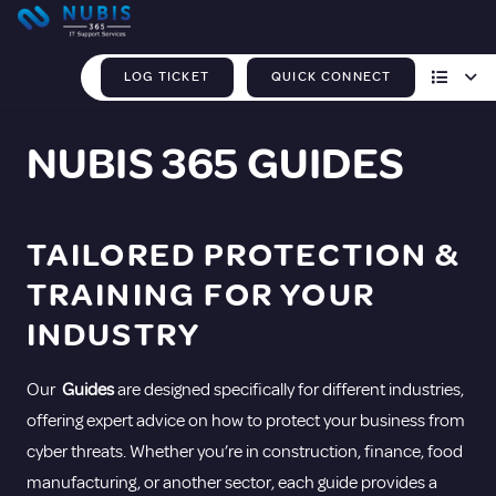
LOG TICKET
QUICK CONNECT
NUBIS 365 GUIDES
TAILORED PROTECTION &
TRAINING FOR YOUR
INDUSTRY
Our
Guides
are designed specifically for different industries,
offering expert advice on how to protect your business from
cyber threats. Whether you’re in construction, finance, food
manufacturing, or another sector, each guide provides a