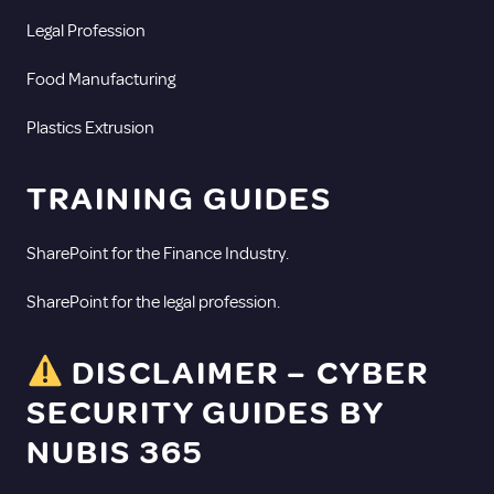
Legal Profession
Food Manufacturing
Plastics Extrusion
TRAINING GUIDES
SharePoint for the Finance Industry.
SharePoint for the legal profession.
DISCLAIMER – CYBER
SECURITY GUIDES BY
NUBIS 365