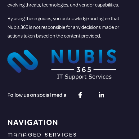
evolving threats, technologies, and vendor capabilities.
By using these guides, you acknowledge and agree that
Nubis 365 is not responsible for any decisions made or
actions taken based on the content provided.
Follow us on social media
NAVIGATION
MANAGED SERVICES