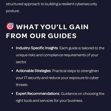
structured approach to building a resilient cybersecurity
posture.
WHAT YOU’LL GAIN
FROM OUR GUIDES
Industry-Specific Insights
: Each guide is tailored to the
unique risks and compliance requirements of your
sector.
Actionable Strategies
: Practical steps to strengthen
your IT security and reduce your exposure to cyber
threats.
Expert Recommendations
: Guidance on choosing the
right tools and services for your business.