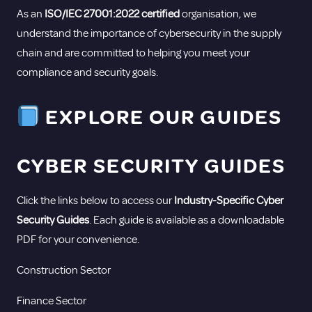
As an
ISO/IEC 27001:2022 certified
organisation, we
understand the importance of cybersecurity in the supply
chain and are committed to helping you meet your
compliance and security goals.
EXPLORE OUR GUIDES
CYBER SECURITY GUIDES
Click the links below to access our
Industry-Specific Cyber
Security Guides
. Each guide is available as a downloadable
PDF for your convenience.
Construction Sector
Finance Sector