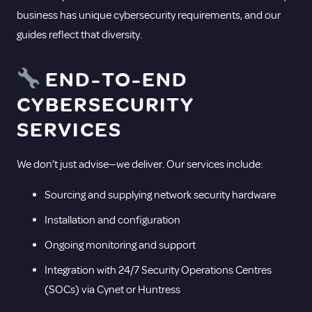
business has unique cybersecurity requirements, and our
guides reflect that diversity.
END-TO-END
CYBERSECURITY
SERVICES
We don’t just advise—we deliver. Our services include:
Sourcing and supplying network security hardware
Installation and configuration
Ongoing monitoring and support
Integration with 24/7 Security Operations Centres
(SOCs) via Cynet or Huntress