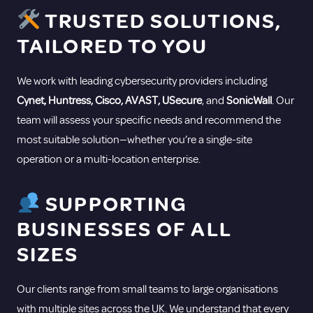
TRUSTED SOLUTIONS,
TAILORED TO YOU
We work with leading cybersecurity providers including
Cynet, Huntress, Cisco, AVAST, USecure
, and
SonicWall
. Our
team will assess your specific needs and recommend the
most suitable solution—whether you’re a single-site
operation or a multi-location enterprise.
SUPPORTING
BUSINESSES OF ALL
SIZES
Our clients range from small teams to large organisations
with multiple sites across the UK. We understand that every