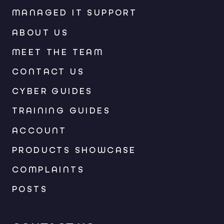
MANAGED IT SUPPORT
ABOUT US
MEET THE TEAM
CONTACT US
CYBER GUIDES
TRAINING GUIDES
ACCOUNT
PRODUCTS SHOWCASE
COMPLAINTS
POSTS