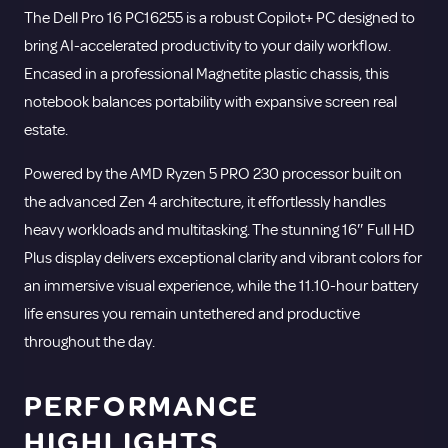
The Dell Pro 16 PC16255 is a robust Copilot+ PC designed to
bring AI-accelerated productivity to your daily workflow.
Encased in a professional Magnetite plastic chassis, this
notebook balances portability with expansive screen real
estate.
Powered by the AMD Ryzen 5 PRO 230 processor built on
the advanced Zen 4 architecture, it effortlessly handles
heavy workloads and multitasking.
The stunning 16″ Full HD
Plus display delivers exceptional clarity and vibrant colors for
an immersive visual experience, while the 11.10-hour battery
life ensures you remain untethered and productive
throughout the day.
PERFORMANCE
HIGHLIGHTS