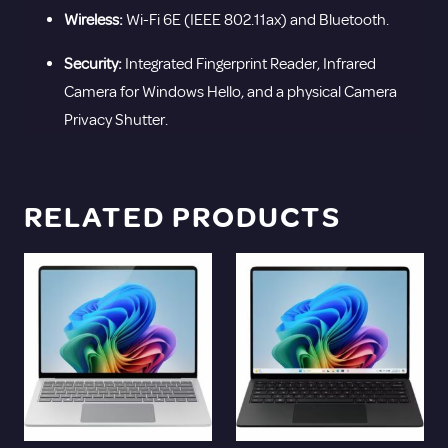
Wireless:
Wi-Fi 6E (IEEE 802.11ax) and Bluetooth.
Security:
Integrated Fingerprint Reader, Infrared
Camera for Windows Hello, and a physical Camera
Privacy Shutter.
RELATED PRODUCTS