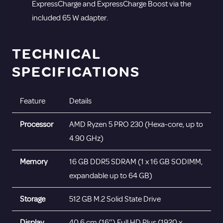
ExpressCharge and ExpressCharge Boost via the
included 65 W adapter.
TECHNICAL
SPECIFICATIONS
Feature
Details
Processor
AMD Ryzen 5 PRO 230 (Hexa-core, up to
4.90 GHz)
Memory
16 GB DDR5 SDRAM (1 x 16 GB SODIMM,
expandable up to 64 GB)
Storage
512 GB M.2 Solid State Drive
Display
40.6 cm (16″) Full HD Plus (1920 x