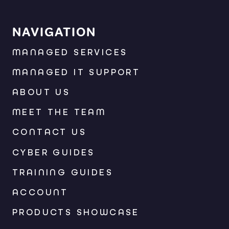
NAVIGATION
MANAGED SERVICES
MANAGED IT SUPPORT
ABOUT US
MEET THE TEAM
CONTACT US
CYBER GUIDES
TRAINING GUIDES
ACCOUNT
PRODUCTS SHOWCASE