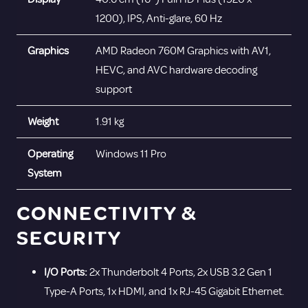
1200), IPS, Anti-glare, 60 Hz
Graphics
AMD Radeon 760M Graphics with AV1,
HEVC, and AVC hardware decoding
support
Weight
1.91 kg
Operating
Windows 11 Pro
System
CONNECTIVITY &
SECURITY
I/O Ports:
2x Thunderbolt 4 Ports, 2x USB 3.2 Gen 1
Type-A Ports, 1x HDMI, and 1x RJ-45 Gigabit Ethernet.