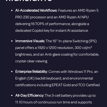
AI-Accelerated Workflows:
Features an AMD Ryzen 5
PRO 230 processor and an AMD Ryzen AI NPU
delivering 16 TOPS of performance, alongside a
dedicated Copilot key for instant AI assistance.
Immersive Visuals:
The 16″ In-plane Switching (IPS)
panel offers a 1920 x 1200 resolution, 300 cd/m²
brightness, and an Anti-glare coating for comfortable,
crystal-clear viewing.
Enterprise Reliability:
Comes with Windows 11 Pro, an
English (UK) backlit keyboard, and environmental
certifications including EPEAT Gold and TCO Certified.
All-Day Efficiency:
The 3-cell battery provides up to
11.10 hours of continuous run time and supports