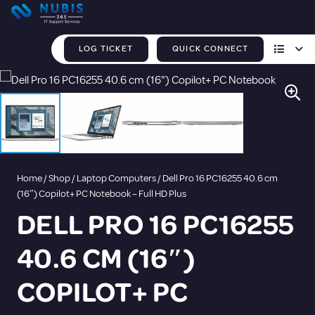
LOG TICKET
QUICK CONNECT
Home
/
Shop
/
Laptop Computers
/ Dell Pro 16 PC16255 40.6 cm
(16″) Copilot+ PC Notebook – Full HD Plus
DELL PRO 16 PC16255
40.6 CM (16″)
COPILOT+ PC