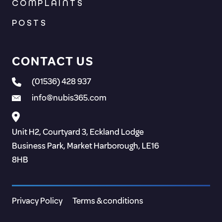
COMPLAINTS
POSTS
CONTACT US
(01536) 428 937
info@nubis365.com
Unit H2, Courtyard 3, Eckland Lodge
Business Park, Market Harborough, LE16
8HB
Privacy Policy
Terms & conditions