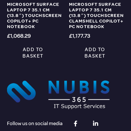
MICROSOFT SURFACE
MICROSOFT SURFACE
LAPTOP 7 35.1 CM
LAPTOP 7 35.1 CM
(13.8″) TOUCHSCREEN
(13.8″) TOUCHSCREEN
COPILOT+ PC
CLAMSHELL COPILOT+
NOTEBOOK
PC NOTEBOOK
£
1,068.29
£
1,177.73
ADD TO
ADD TO
BASKET
BASKET
Follow us on social media