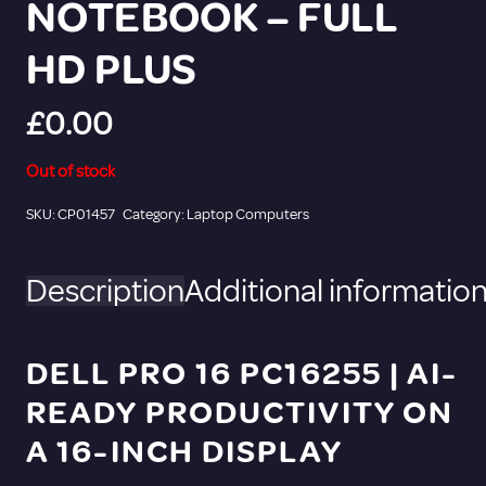
NOTEBOOK – FULL
HD PLUS
£
0.00
Out of stock
SKU:
CP01457
Category:
Laptop Computers
Description
Additional informatio
DELL PRO 16 PC16255 | AI-
READY PRODUCTIVITY ON
A 16-INCH DISPLAY