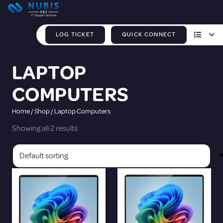
LOG TICKET
QUICK CONNECT
LAPTOP
COMPUTERS
Home
/
Shop
/ Laptop Computers
Showing all 2 results