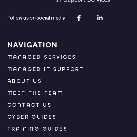
Follow us on social media
NAVIGATION
MANAGED SERVICES
MANAGED IT SUPPORT
ABOUT US
MEET THE TEAM
CONTACT US
CYBER GUIDES
TRAINING GUIDES