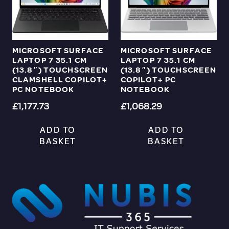
MICROSOFT SURFACE
MICROSOFT SURFACE
LAPTOP 7 35.1 CM
LAPTOP 7 35.1 CM
(13.8″) TOUCHSCREEN
(13.8″) TOUCHSCREEN
CLAMSHELL COPILOT+
COPILOT+ PC
PC NOTEBOOK
NOTEBOOK
£
1,177.73
£
1,068.29
ADD TO
ADD TO
BASKET
BASKET