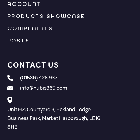
ACCOUNT
PRODUCTS SHOWCASE
COMPLAINTS
POSTS
CONTACT US
(01536) 428 937
info@nubis365.com
Unit H2, Courtyard 3, Eckland Lodge
Business Park, Market Harborough, LE16
8HB