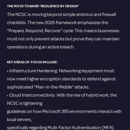
THE MOVE TOWARD “RESILIENCE BY DESIGN”
The NCSC is moving beyond simple antivirus and firewall
checklists. The new 2026 framework emphasizes the
“Prepare, Respond, Recover” cycle. This means businesses
must not only prevent attacks but prove they can maintain
operations during an active breach.
KEY AREAS OF FOCUS INCLUDE:
• Infrastructure Hardening: Networking equipment must
now meet higher encryption standards to defend against
sophisticated “Man-in-the-Middle” attacks.
• Cloud Interconnectivity: With the rise of hybrid work, the
NCSC is tightening
guidelines on how Microsoft 365 environments interact with
local servers,
specifically regarding Multi-Factor Authentication (MFA).