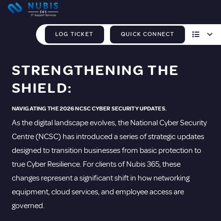
LOG TICKET
QUICK CONNECT
STRENGTHENING THE
SHIELD:
NAVIGATING THE 2026 NCSC CYBER SECURITY UPDATES.
As the digital landscape evolves, the National Cyber Security
Centre (NCSC) has introduced a series of strategic updates
designed to transition businesses from basic protection to
true Cyber Resilience. For clients of Nubis 365, these
changes represent a significant shift in how networking
equipment, cloud services, and employee access are
governed.