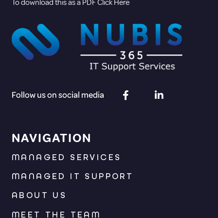
To download this as a PDF Click Here
Follow us on social media
NAVIGATION
MANAGED SERVICES
MANAGED IT SUPPORT
ABOUT US
MEET THE TEAM