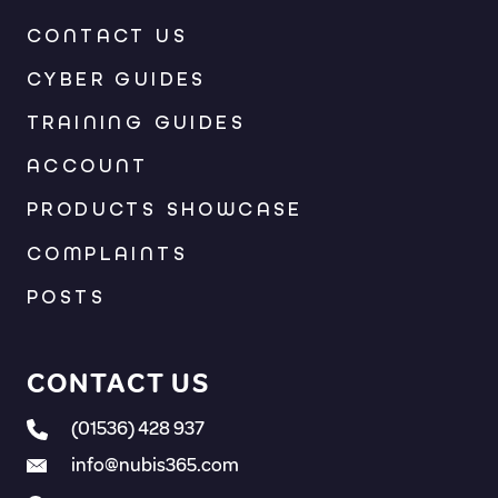
CONTACT US
CYBER GUIDES
TRAINING GUIDES
ACCOUNT
PRODUCTS SHOWCASE
COMPLAINTS
POSTS
CONTACT US
(01536) 428 937
info@nubis365.com