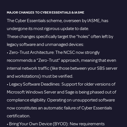
MAJOR CHANGES TO CYBER ESSENTIALS & IASME
The Cyber Essentials scheme, overseen by IASME, has
undergone its most rigorous update to date.
These changes specifically target the “holes” often left by
legacy software and unmanaged devices:
• Zero-Trust Architecture: The NCSC now strongly
recommends a “Zero-Trust” approach, meaning that even
internal network traffic (like those between your SBS server
and workstations) must be verified.
• Legacy Software Deadlines: Support for older versions of
Microsoft Windows Server and Sage is being phased out of
compliance eligibility. Operating on unsupported software
now constitutes an automatic failure of Cyber Essentials
certification.
• Bring Your Own Device (BYOD): New requirements