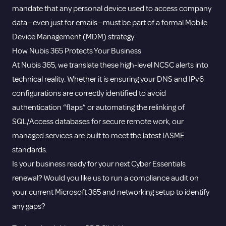
mandate that any personal device used to access company
data—even just for emails—must be part of a formal Mobile
Device Management (MDM) strategy.
How Nubis 365 Protects Your Business
At Nubis 365, we translate these high-level NCSC alerts into
technical reality. Whether it is ensuring your DNS and IPv6
configurations are correctly identified to avoid
authentication “flaps” or automating the relinking of
SQL/Access databases for secure remote work, our
managed services are built to meet the latest IASME
standards.
Is your business ready for your next Cyber Essentials
renewal? Would you like us to run a compliance audit on
your current Microsoft 365 and networking setup to identify
any gaps?