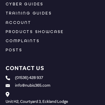
CYBER GUIDES
TRAINING GUIDES
ACCOUNT
PRODUCTS SHOWCASE
COMPLAINTS
POSTS
CONTACT US
(01536) 428 937
info@nubis365.com
Unit H2, Courtyard 3, Eckland Lodge