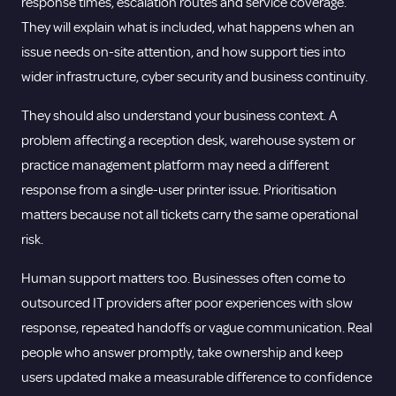
response times, escalation routes and service coverage.
They will explain what is included, what happens when an
issue needs on-site attention, and how support ties into
wider infrastructure, cyber security and business continuity.
They should also understand your business context. A
problem affecting a reception desk, warehouse system or
practice management platform may need a different
response from a single-user printer issue. Prioritisation
matters because not all tickets carry the same operational
risk.
Human support matters too. Businesses often come to
outsourced IT providers after poor experiences with slow
response, repeated handoffs or vague communication. Real
people who answer promptly, take ownership and keep
users updated make a measurable difference to confidence