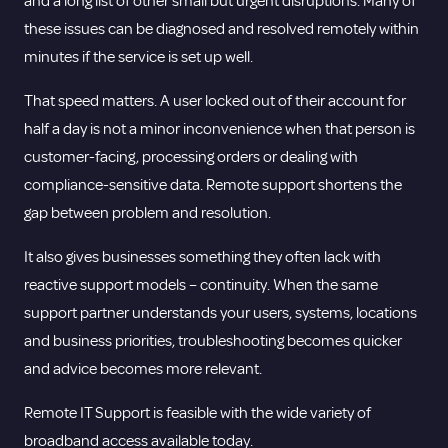
and a long list of other small but urgent disruptions. Many of
these issues can be diagnosed and resolved remotely within
minutes if the service is set up well.
That speed matters. A user locked out of their account for
half a day is not a minor inconvenience when that person is
customer-facing, processing orders or dealing with
compliance-sensitive data. Remote support shortens the
gap between problem and resolution.
It also gives businesses something they often lack with
reactive support models – continuity. When the same
support partner understands your users, systems, locations
and business priorities, troubleshooting becomes quicker
and advice becomes more relevant.
Remote IT Support is feasible with the wide variety of
broadband access available today.