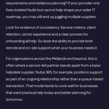
requirements and
resilience planning
? If your provider only
fixes isolated faults but cannot help shape your wider IT
roadmap, you may still end up juggling multiple suppliers.
Look for evidence of consistency. Service metrics, client
retention, sector experience and a clear process for
onboarding all help. So does the ability to provide both
remote and on-site support when your business needs it.
For organisations across the Midlands and beyond, this is
often where a service-led partner stands apart from a basic
helpdesk supplier. Nubis 365, for example, positions support
as part of an ongoing relationship rather than a queue-based
transaction. That model tends to work well for businesses
that want practical help today and better planning for
tomorrow.