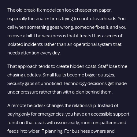
The old break-fix model can look cheaper on paper,
especially for smaller firms trying to control overheads. You
call when something goes wrong, someone fixes it, and you
receive a bill. The weakness is that it treats IT as a series of
isolated incidents rather than an operational system that
needs attention every day.
That approach tends to create hidden costs. Staff lose time
chasing updates. Small faults become bigger outages.
Security gaps sit unnoticed. Technology decisions get made
under pressure rather than with a plan behind them.
A remote helpdesk changes the relationship. Instead of
paying only for emergencies, you have an accessible support
function that deals with issues early, monitors patterns and
feeds into wider IT planning. For business owners and