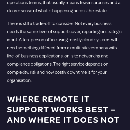
operations teams, that usually means fewer surprises and a
clearer sense of what is happening across the estate.
There is still a trade-off to consider. Not every business
needs the same level of support cover, reporting or strategic
input. A ten-person office using mostly cloud systems will
need something different from a multi-site company with
line-of-business applications, on-site networking and
compliance obligations. The right service depends on
complexity, risk and how costly downtime is for your
organisation.
WHERE REMOTE IT
SUPPORT WORKS BEST –
AND WHERE IT DOES NOT