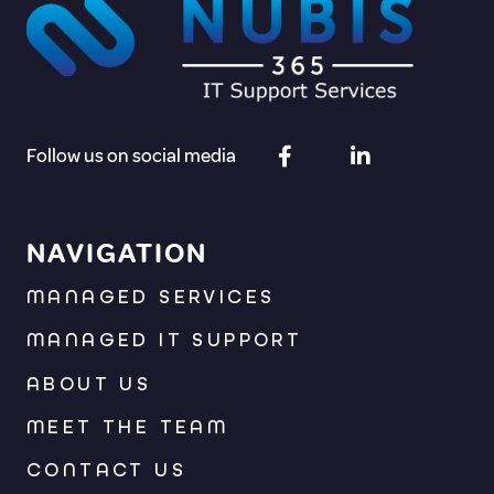
Follow us on social media
NAVIGATION
MANAGED SERVICES
MANAGED IT SUPPORT
ABOUT US
MEET THE TEAM
CONTACT US