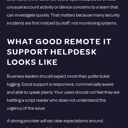
unusual account activity or device concerns to a team that
can investigate quickly. That matters because many security
incidents are first noticed by staff, not monitoring systems.
WHAT GOOD REMOTE IT
SUPPORT HELPDESK
LOOKS LIKE
Business leaders should expect more than polite ticket
logging. Good support is responsive, commercially aware
and able to speak plainly. Your users should not feel they are
battling a script reader who does not understand the
urgency of the issue.
A strong provider will set clear expectations around