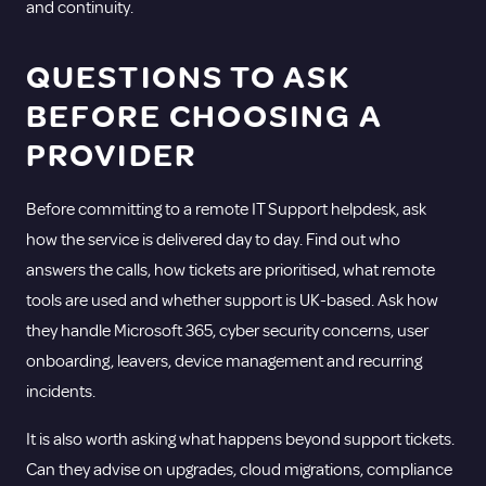
and continuity.
QUESTIONS TO ASK
BEFORE CHOOSING A
PROVIDER
Before committing to a remote IT Support helpdesk, ask
how the service is delivered day to day. Find out who
answers the calls, how tickets are prioritised, what remote
tools are used and whether support is UK-based. Ask how
they handle Microsoft 365, cyber security concerns, user
onboarding, leavers, device management and recurring
incidents.
It is also worth asking what happens beyond support tickets.
Can they advise on upgrades, cloud migrations, compliance