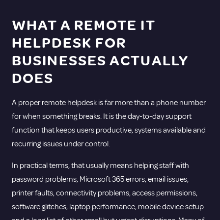
WHAT A
REMOTE IT
HELPDESK FOR
BUSINESSES ACTUALLY
DOES
A proper remote helpdesk is far more than a phone number
for when something breaks. It is the day-to-day support
function that keeps users productive, systems available and
recurring issues under control.
In practical terms, that usually means helping staff with
password problems,
Microsoft 365 errors
, email issues,
printer faults, connectivity problems, access permissions,
software glitches, laptop performance, mobile device setup