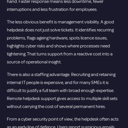
hand. Faster response means less downtime, fewer
interruptions and less frustration for employees.
The less obvious benefit is management visibility. A good
helpdesk does not just solve tickets. It identifies recurring
problems, flags ageing hardware, spots licence issues,
highlights
cyber risks
and shows where processes need
tightening. That turns support from a reactive cost into a
source of operational insight.
There is also a staffing advantage. Recruiting and retaining
internal IT people is expensive, and for many SMEs it is
difficult to justify a full team with broad enough expertise.
Remote helpdesk support gives access to multiple skill sets
without carrying the cost of several permanent hires.
From a cyber security point of view, the helpdesk often acts
as an early line of defence. Users report suspicious emails,