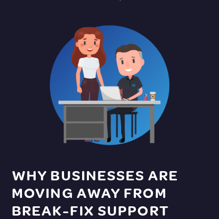
WHY BUSINESSES ARE
MOVING AWAY FROM
BREAK-FIX SUPPORT