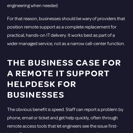
engineering when needed.
For that reason, businesses should be wary of providers that
position remote support as a complete replacement for
practical, hands-on IT delivery. It works best as part of a
wider managed service, not as a narrow call-center function.
THE BUSINESS CASE FOR
A REMOTE IT SUPPORT
HELPDESK FOR
BUSINESSES
The obvious benefit is speed. Staff can report a problem by
phone, email or ticket and get help quickly, often through
remote access tools that let engineers see the issue first-