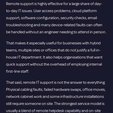
Remote support is highly effective for a large share of day-
to-day IT issues. User access problems, cloud platform
support, software configuration, security checks, email
troubleshooting and many device-related faults can often
be handled without an engineer needing to attend in person.
That makes it especially useful for businesses with hybrid
teams, multiple sites or offices that do not justify a full in-
house IT department. It also helps organisations that want
quick support without the overhead of employing internal
first-line staff.
That said, remote IT support is not the answer to everything.
Physical cabling faults, failed hardware swaps, office moves,
network cabinet work and some infrastructure installations
still require someone on site. The strongest service model is
usually a blend of remote helpdesk capability and on-site