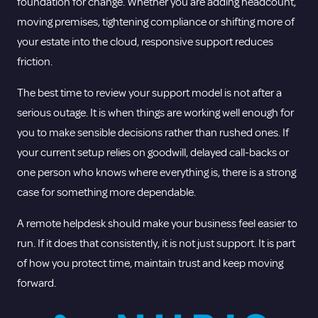
foundation for change. Whether you are adding headcount,
moving premises, tightening compliance or shifting more of
your estate into the cloud, responsive support reduces
friction.
The best time to review your support model is not after a
serious outage. It is when things are working well enough for
you to make sensible decisions rather than rushed ones. If
your current setup relies on goodwill, delayed call-backs or
one person who knows where everything is, there is a strong
case for something more dependable.
A remote helpdesk should make your business feel easier to
run. If it does that consistently, it is not just support. It is part
of how you protect time, maintain trust and keep moving
forward.