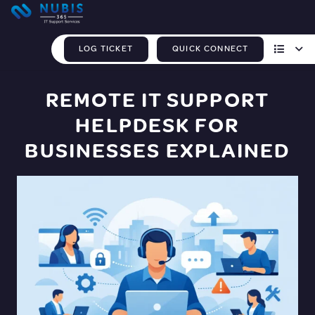
LOG TICKET
QUICK CONNECT
REMOTE IT SUPPORT
HELPDESK FOR
BUSINESSES EXPLAINED