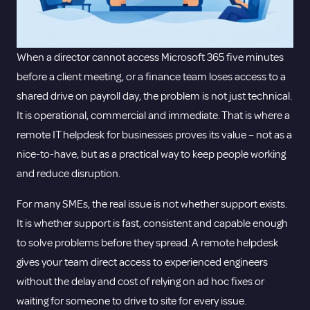
When a director cannot access Microsoft 365 five minutes
before a client meeting, or a finance team loses access to a
shared drive on payroll day, the problem is not just technical.
It is operational, commercial and immediate. That is where a
remote IT helpdesk for businesses proves its value – not as a
nice-to-have, but as a practical way to keep people working
and reduce disruption.
For many SMEs, the real issue is not whether support exists.
It is whether support is fast, consistent and capable enough
to solve problems before they spread. A remote helpdesk
gives your team direct access to experienced engineers
without the delay and cost of relying on ad hoc fixes or
waiting for someone to drive to site for every issue.