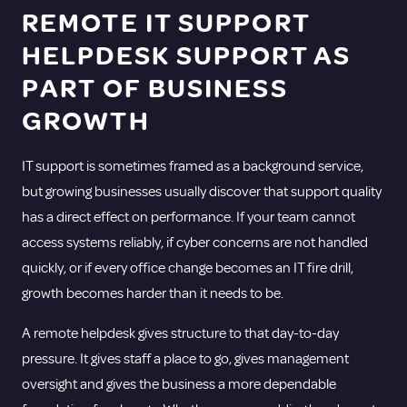
REMOTE IT SUPPORT
HELPDESK SUPPORT AS
PART OF BUSINESS
GROWTH
IT support is sometimes framed as a background service,
but growing businesses usually discover that support quality
has a direct effect on performance. If your team cannot
access systems reliably, if cyber concerns are not handled
quickly, or if every office change becomes an IT fire drill,
growth becomes harder than it needs to be.
A remote helpdesk gives structure to that day-to-day
pressure. It gives staff a place to go, gives management
oversight and gives the business a more dependable