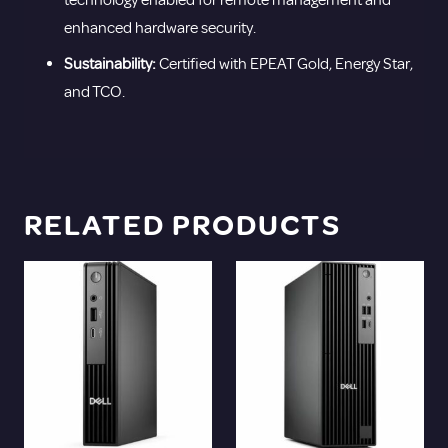
enhanced hardware security.
Sustainability:
Certified with EPEAT Gold, Energy Star,
and TCO.
RELATED PRODUCTS