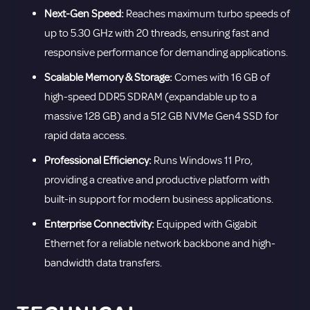
Next-Gen Speed:
Reaches maximum turbo speeds of
up to 5.30 GHz with 20 threads, ensuring fast and
responsive performance for demanding applications.
Scalable Memory & Storage:
Comes with 16 GB of
high-speed DDR5 SDRAM (expandable up to a
massive 128 GB) and a 512 GB NVMe Gen4 SSD for
rapid data access.
Professional Efficiency:
Runs Windows 11 Pro,
providing a creative and productive platform with
built-in support for modern business applications.
Enterprise Connectivity:
Equipped with Gigabit
Ethernet for a reliable network backbone and high-
bandwidth data transfers.