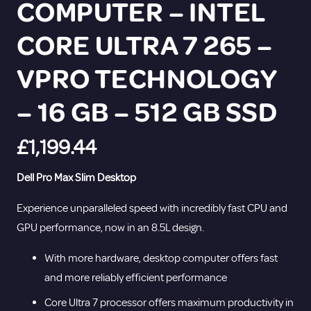
COMPUTER – INTEL
CORE ULTRA 7 265 –
VPRO TECHNOLOGY
– 16 GB – 512 GB SSD
£
1,199.44
Dell Pro Max Slim Desktop
Experience unparalleled speed with incredibly fast CPU and
GPU performance, now in an 8.5L design.
With more hardware, desktop computer offers fast
and more reliably efficient performance
Core Ultra 7 processor offers maximum productivity in