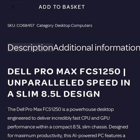
Dell
ADD TO BASKET
Pro
Max
SKU:
CO68457
Category:
Desktop Computers
FCS1250
Desktop
Description
Additional informatio
Computer
-
Intel
DELL PRO MAX FCS1250 |
Core
UNPARALLELED SPEED IN
Ultra
7
A SLIM 8.5L DESIGN
265
-
The Dell Pro Max FCS1250 is a powerhouse desktop
vPro
engineered to deliver incredibly fast CPU and GPU
Technology
performance within a compact 8.5L slim chassis. Designed
-
for maximum productivity, this AI-powered PC features a