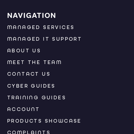
NAVIGATION
MANAGED SERVICES
MANAGED IT SUPPORT
ABOUT US
MEET THE TEAM
CONTACT US
CYBER GUIDES
TRAINING GUIDES
ACCOUNT
PRODUCTS SHOWCASE
COMPLAINTS