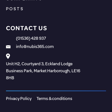
POSTS
CONTACT US
(01536) 428 937
info@nubis365.com
Unit H2, Courtyard 3, Eckland Lodge
Business Park, Market Harborough, LE16
8HB
Privacy Policy
Terms & conditions