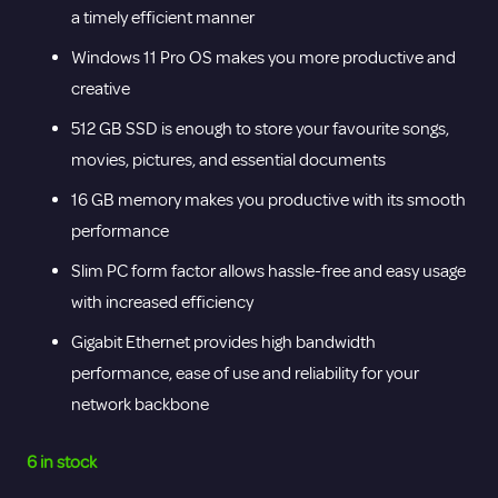
a timely efficient manner
Windows 11 Pro OS makes you more productive and
creative
512 GB SSD is enough to store your favourite songs,
movies, pictures, and essential documents
16 GB memory makes you productive with its smooth
performance
Slim PC form factor allows hassle-free and easy usage
with increased efficiency
Gigabit Ethernet provides high bandwidth
performance, ease of use and reliability for your
network backbone
6 in stock