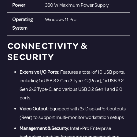
Power
360 W Maximum Power Supply
Operating
Windows 11 Pro
System
CONNECTIVITY &
SECURITY
Extensive I/O Ports:
Features a total of 10 USB ports,
including 1x USB 3.2 Gen 2 Type-C (Rear), 1x USB 3.2
Gen 2×2 Type-C, and various USB 3.2 Gen 1 and 2.0
ports.
Video Output:
Equipped with 3x DisplayPort outputs
(Rear) to support multi-monitor workstation setups.
Management & Security:
Intel vPro Enterprise
technology enabled for remote management and