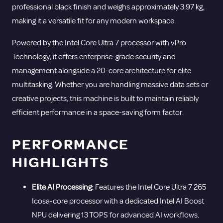
16
professional black finish and weighs approximately 3.97 kg,
GB
making it a versatile fit for any modern workspace.
-
Powered by the Intel Core Ultra 7 processor with vPro
512
Technology, it offers enterprise-grade security and
GB
management alongside a 20-core architecture for elite
SSD
multitasking. Whether you are handling massive data sets or
quantity
creative projects, this machine is built to maintain reliably
efficient performance in a space-saving form factor.
PERFORMANCE
HIGHLIGHTS
Elite AI Processing:
Features the Intel Core Ultra 7 265
Icosa-core processor with a dedicated Intel AI Boost
NPU delivering 13 TOPS for advanced AI workflows.