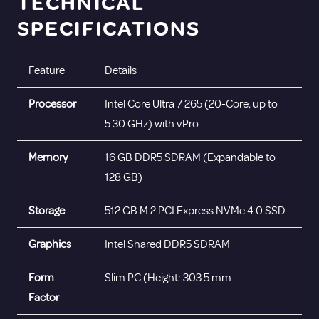
TECHNICAL
SPECIFICATIONS
Feature
Details
Processor
Intel Core Ultra 7 265 (20-Core, up to
5.30 GHz) with vPro
Memory
16 GB DDR5 SDRAM (Expandable to
128 GB)
Storage
512 GB M.2 PCI Express NVMe 4.0 SSD
Graphics
Intel Shared DDR5 SDRAM
Form
Slim PC (Height: 303.5 mm
Factor