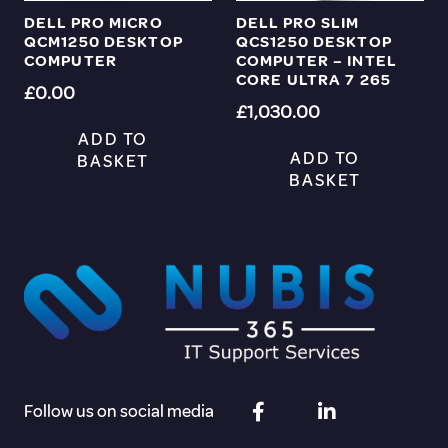
DELL PRO MICRO
DELL PRO SLIM
QCM1250 DESKTOP
QCS1250 DESKTOP
COMPUTER
COMPUTER – INTEL
CORE ULTRA 7 265
£
0.00
£
1,030.00
ADD TO
ADD TO
BASKET
BASKET
Follow us on social media