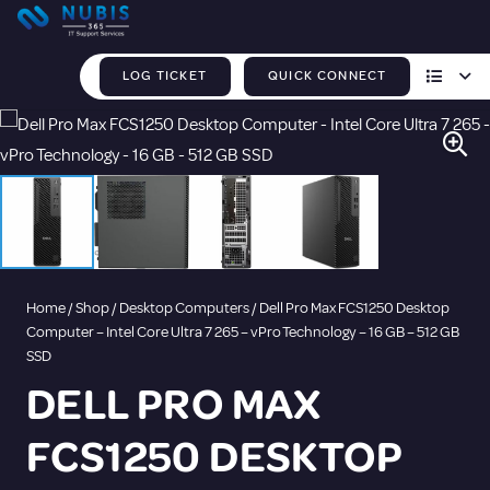
LOG TICKET
QUICK CONNECT
Home
/
Shop
/
Desktop Computers
/ Dell Pro Max FCS1250 Desktop
Computer – Intel Core Ultra 7 265 – vPro Technology – 16 GB – 512 GB
SSD
DELL PRO MAX
FCS1250 DESKTOP