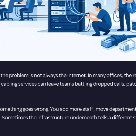
he problem is not always the internet. In many offices, the re
cabling services can leave teams battling dropped calls, pat
il something goes wrong. You add more staff, move department
 Sometimes the infrastructure underneath tells a different s