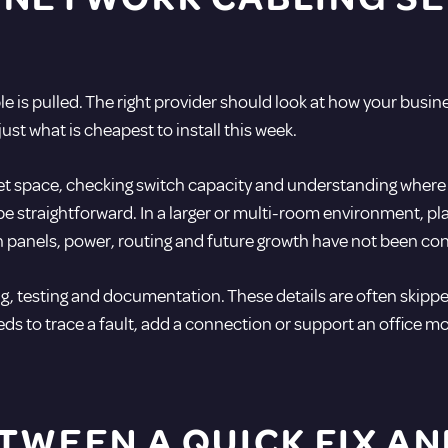
ble is pulled. The right provider should look at how your busin
ust what is cheapest to install this week.
net space, checking switch capacity and understanding where u
may be straightforward. In a larger or multi-room environment,
tch panels, power, routing and future growth have not been co
g, testing and documentation. These details are often skipped
s to trace a fault, add a connection or support an office m
TWEEN A QUICK FIX A