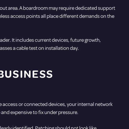
akout area. A boardroom may require dedicated support
less access points all place different demands on the
ader. It includes current devices, future growth,
asses a cable test on installation day.
BUSINESS
e access or connected devices, your internal network
se and expensive to fix under pressure.
early identified. Patching should not look like