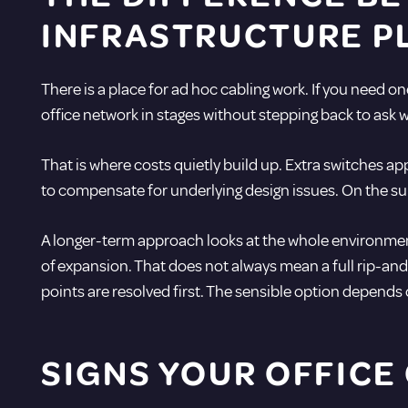
INFRASTRUCTURE P
There is a place for ad hoc cabling work. If you need o
office network in stages without stepping back to ask w
That is where costs quietly build up. Extra switches 
to compensate for underlying design issues. On the surf
A longer-term approach looks at the whole environment
of expansion. That does not always mean a full rip-and-
points are resolved first. The sensible option depends 
SIGNS YOUR OFFICE