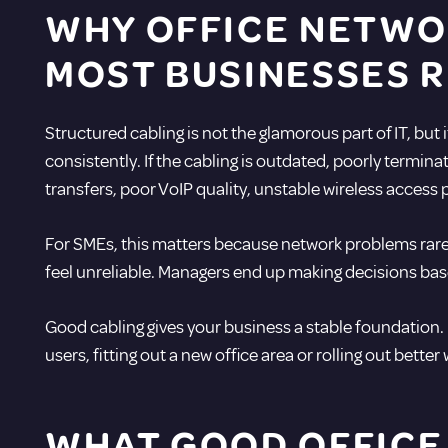
WHY OFFICE NETWO
MOST BUSINESSES R
Structured cabling is not the glamorous part of IT, but
consistently. If the cabling is outdated, poorly termin
transfers, poor VoIP quality, unstable wireless acces
For SMEs, this matters because network problems rarely
feel unreliable. Managers end up making decisions base
Good cabling gives your business a stable foundation.
users, fitting out a new office area or rolling out better
WHAT GOOD OFFICE