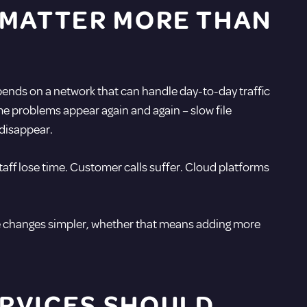
 MATTER MORE THAN
depends on a network that can handle day-to-day traffic
ame problems appear again and again – slow file
 disappear.
aff lose time. Customer calls suffer. Cloud platforms
ure changes simpler, whether that means adding more
RVICES SHOULD