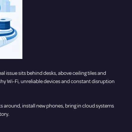
al issue sits behind desks, above ceiling tiles and
chy Wi-Fi, unreliable devices and constant disruption
s around, install new phones, bring in cloud systems
tory.