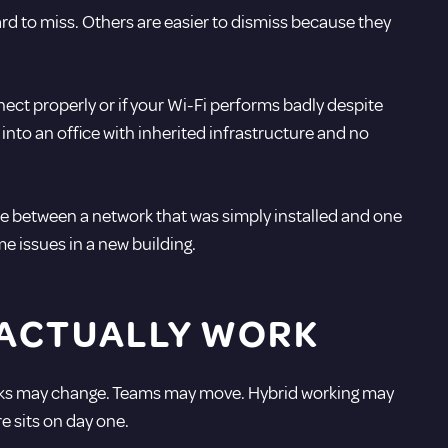
d to miss. Others are easier to dismiss because they
nnect properly or if your Wi-Fi performs badly despite
nto an office with inherited infrastructure and no
e between a network that was simply installed and one
e issues in a new building.
 ACTUALLY WORK
 Desks may change. Teams may move. Hybrid working may
e sits on day one.