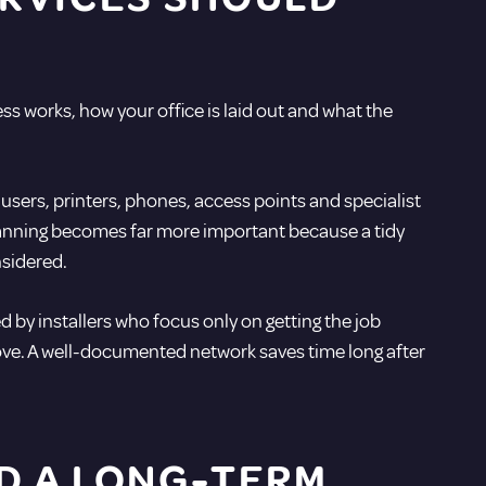
ess works, how your office is laid out and what the
sers, printers, phones, access points and specialist
 planning becomes far more important because a tidy
nsidered.
 by installers who focus only on getting the job
ove. A well-documented network saves time long after
ND A LONG-TERM