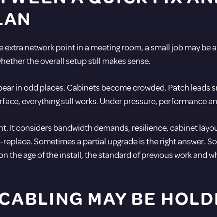
LAN
ne extra network point in a meeting room, a small job may be a
hether the overall setup still makes sense.
appear in odd places. Cabinets become crowded. Patch leads 
ace, everything still works. Under pressure, performance and r
. It considers bandwidth demands, resilience, cabinet layout
replace. Sometimes a partial upgrade is the right answer. Som
on the age of the install, the standard of previous work and 
 CABLING MAY BE HOLD