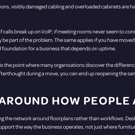
ns, visibly damaged cabling and overloaded cabinets are har
, if calls break up on VoIP, if meeting rooms never seem to co
 be part of the problem. The same applies if you have moved i
d foundation for a business that depends on uptime.
s the point where many organisations discover the differenc
 afterthought during a move, you can end up reopening the sam
 AROUND HOW PEOPLE
igning the network around floorplans rather than workflows.
upport the way the business operates, not just where furnitur