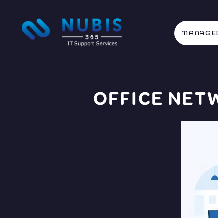
MANAGED
OFFICE NET