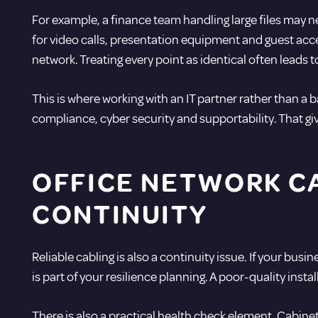
For example, a finance team handling large files may
for video calls, presentation equipment and guest acc
network. Treating every point as identical often leads to
This is where working with an
IT partner
rather than a b
compliance,
cyber security
and supportability. That giv
OFFICE NETWORK CA
CONTINUITY
Reliable cabling is also a
continuity issue
. If your bus
is part of your resilience planning. A poor-quality insta
There is also a practical health check element. Cabinet