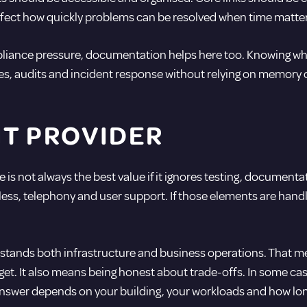
fect how quickly problems can be resolved when time matter
iance pressure, documentation helps here too. Knowing what i
ges, audits and incident response without relying on memory 
HT PROVIDER
is not always the best value if it ignores testing, documentat
eless, telephony and user support. If those elements are hand
erstands both infrastructure and business operations. That 
t. It also means being honest about trade-offs. In some cases
answer depends on your building, your workloads and how long