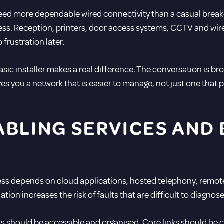
 need more dependable wired connectivity than a casual bre
ess. Reception, printers, door access systems, CCTV and wire
 frustration later.
asic installer makes a real difference. The conversation is bro
es you a network that is easier to manage, not just one that p
BLING SERVICES AND 
iness depends on cloud applications, hosted telephony, remot
llation increases the risk of faults that are difficult to diagno
s should be accessible and organised. Core links should be cl