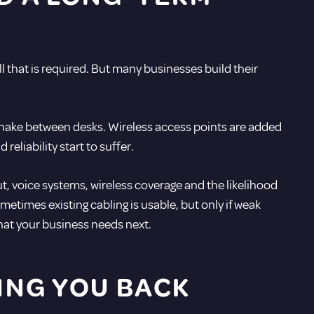
ll that is required. But many businesses build their
snake between desks. Wireless access points are added
eliability start to suffer.
, voice systems, wireless coverage and the likelihood
etimes existing cabling is usable, but only if weak
what your business needs next.
ING YOU BACK