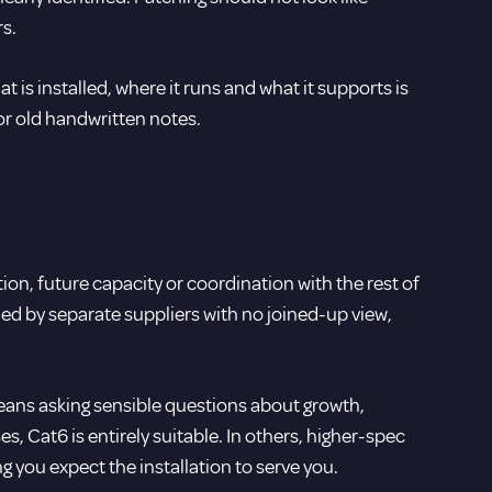
s.
s installed, where it runs and what it supports is
or old handwritten notes.
ion, future capacity or coordination with the rest of
led by separate suppliers with no joined-up view,
means asking sensible questions about growth,
, Cat6 is entirely suitable. In others, higher-spec
 you expect the installation to serve you.