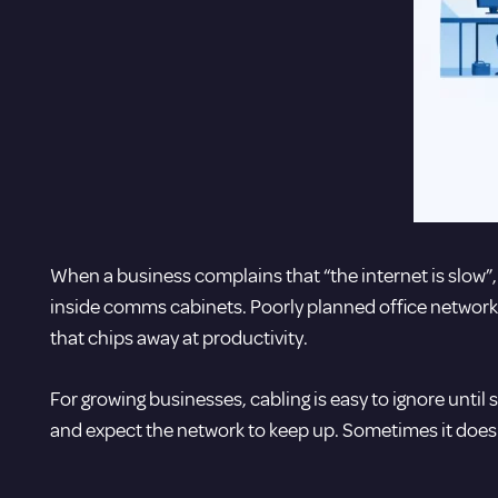
When a business complains that “the internet is slow”, t
inside comms cabinets. Poorly planned office network 
that chips away at productivity.
For growing businesses, cabling is easy to ignore unt
and expect the network to keep up. Sometimes it does.