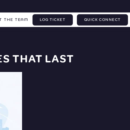
T THE TEAM
LOG TICKET
QUICK CONNECT
S THAT LAST