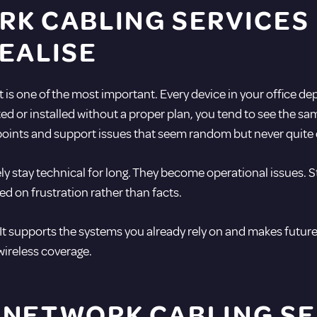
RK CABLING SERVICES
EALISE
 it is one of the most important. Every device in your office 
ated or installed without a proper plan, you tend to see the s
s points and support issues that seem random but never quite
 stay technical for long. They become operational issues. St
d on frustration rather than facts.
 It supports the systems you already rely on and makes fut
 wireless coverage.
 NETWORK CABLING SE