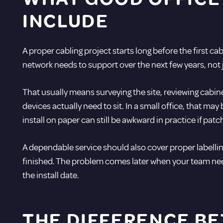
INCLUDE
A proper cabling project starts long before the first ca
network needs to support over the next few years, not j
That usually means surveying the site, reviewing cabi
devices actually need to sit. In a small office, that 
install on paper can still be awkward in practice if pa
A dependable service should also cover proper labellin
finished. The problem comes later when your team need
the install date.
THE DIFFERENCE BE