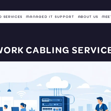
 SERVICES
MANAGED IT SUPPORT
ABOUT US
MEE
WORK CABLING SERVICE