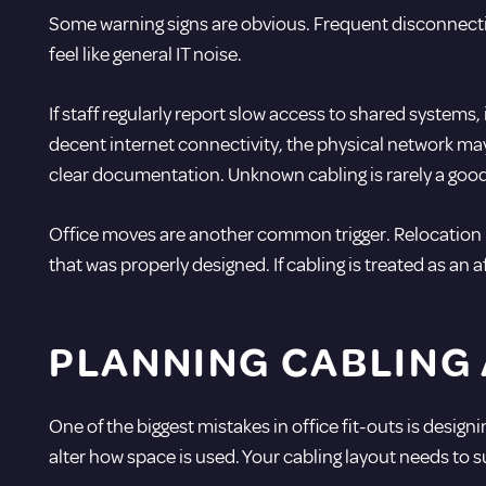
Some warning signs are obvious. Frequent disconnectio
feel like general IT noise.
If staff regularly report slow access to shared systems
decent internet connectivity, the physical network may
clear documentation. Unknown cabling is rarely a goo
Office moves are another common trigger. Relocation i
that was properly designed. If cabling is treated as an
PLANNING CABLING
One of the biggest mistakes in office fit-outs is des
alter how space is used. Your cabling layout needs to s