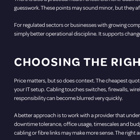
guesswork. These points may sound minor, but they af
For regulated sectors or businesses with growing compl
simply better operational discipline. It supports chan
CHOOSING THE RIG
Price matters, but so does context. The cheapest quote 
your IT setup. Cabling touches switches, firewalls, wir
responsibility can become blurred very quickly.
A better approach is to work with a provider that und
downtime tolerance, office usage, timescales and budge
cabling or fibre links may make more sense. The right 