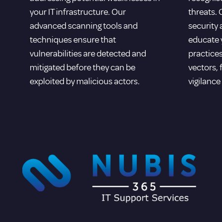
your IT infrastructure. Our
threats.
advanced scanning tools and
security
techniques ensure that
educate y
vulnerabilities are detected and
practices
mitigated before they can be
vectors, 
exploited by malicious actors.
vigilance