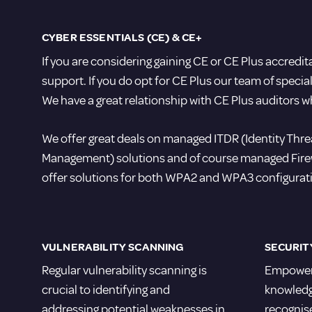
CYBER ESSENTIALS (CE) & CE+
If you are considering gaining CE or CE Plus accredi
support. If you do opt for CE Plus our team of speci
We have a great relationship with CE Plus auditors w
We offer great deals on managed ITDR (Identity Th
Management) solutions and of course managed Firewal
offer solutions for both WPA2 and WPA3 configurat
VULNERABILITY SCANNING
SECURIT
Regular vulnerability scanning is
Empower 
crucial to identifying and
knowledge
addressing potential weaknesses in
recognis