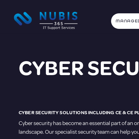
MANAGED
CYBER SECU
CYBER SECURITY SOLUTIONS INCLUDING CE & CE P
Cyber security has become an essential part of an or
landscape. Our specialist security team can help you