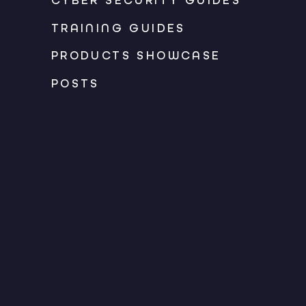
CYBER SECURITY GUIDES
TRAINING GUIDES
PRODUCTS SHOWCASE
POSTS