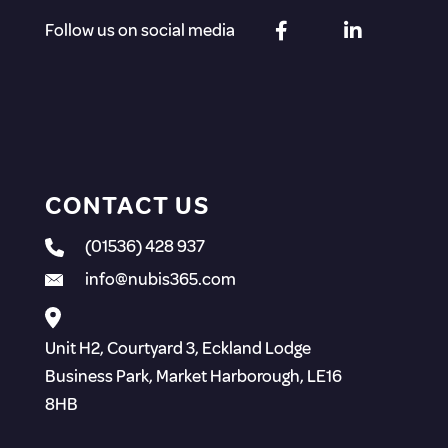
Follow us on social media
CONTACT US
(01536) 428 937
info@nubis365.com
Unit H2, Courtyard 3, Eckland Lodge
Business Park, Market Harborough, LE16
8HB