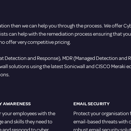
tation then we can help you through the process. We offer Cy
alists can help with the remediation process ensuring that yo
ho offer very competitive pricing.
reat Detection and Response), MDR (Managed Detection and 
l solutions using the latest Sonicwall and CISCO Meraki equ
ions.
Y AWARENESS
EMAIL SECURITY
your employees with the
Protect your organisation
 and skills they need to
email-based threats with 
e and respond to cyber
robust email security solu