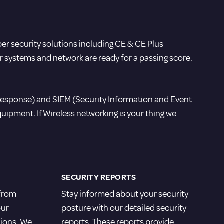
ber security solutions including CE & CE Plus
ur systems and network are ready for a passing score.
Response) and SIEM (Security Information and Event
ipment. If Wireless networking is your thing we
SECURITY REPORTS
 from
Stay informed about your security
our
posture with our detailed security
tions. We
reports. These reports provide