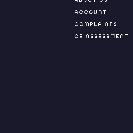
ABOUT US
ACCOUNT
COMPLAINTS
CE ASSESSMENT