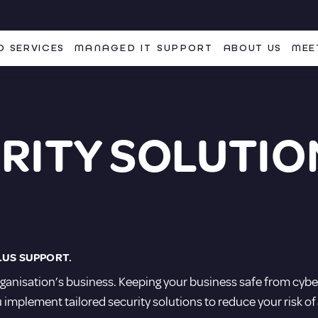
 SERVICES
MANAGED IT SUPPORT
ABOUT US
MEE
RITY SOLUTIO
LUS SUPPORT.
ganisation’s business. Keeping your business safe from cyber
 implement tailored security solutions to reduce your risk of 