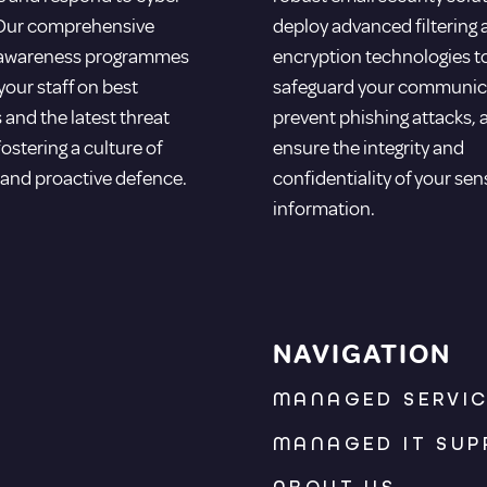
 Our comprehensive
deploy advanced filtering
 awareness programmes
encryption technologies t
our staff on best
safeguard your communic
 and the latest threat
prevent phishing attacks, 
fostering a culture of
ensure the integrity and
 and proactive defence.
confidentiality of your sen
information.
NAVIGATION
MANAGED SERVI
MANAGED IT SUP