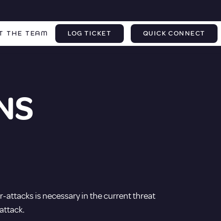
T THE TEAM
LOG TICKET
QUICK CONNECT
NS
-attacks is necessary in the current threat
attack.