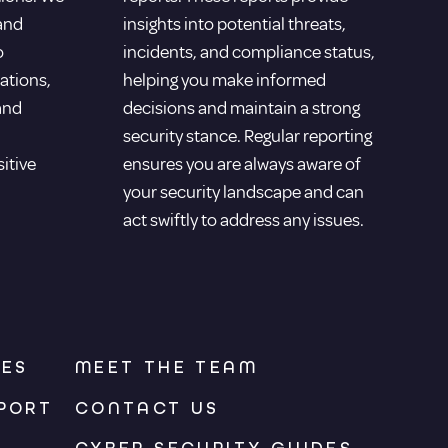
 and
insights into potential threats,
o
incidents, and compliance status,
ations,
helping you make informed
and
decisions and maintain a strong
security stance. Regular reporting
sitive
ensures you are always aware of
your security landscape and can
act swiftly to address any issues.
CES
MEET THE TEAM
PORT
CONTACT US