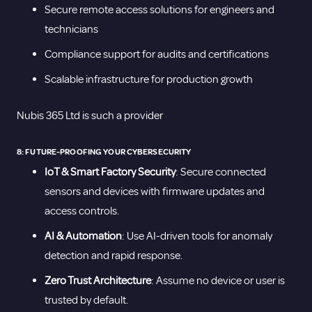
Secure remote access solutions for engineers and
technicians
Compliance support for audits and certifications
Scalable infrastructure for production growth
Nubis 365 Ltd is such a provider
8: FUTURE-PROOFING YOUR CYBERSECURITY
IoT & Smart Factory Security
: Secure connected
sensors and devices with firmware updates and
access controls.
AI & Automation
: Use AI-driven tools for anomaly
detection and rapid response.
Zero Trust Architecture
: Assume no device or user is
trusted by default.