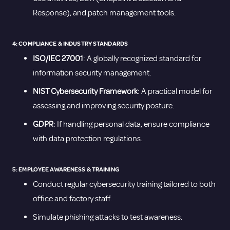
Response), and patch management tools.
4: COMPLIANCE & INDUSTRY STANDARDS
ISO/IEC 27001
: A globally recognized standard for
information security management.
NIST Cybersecurity Framework
: A practical model for
assessing and improving security posture.
GDPR
: If handling personal data, ensure compliance
with data protection regulations.
5: EMPLOYEE AWARENESS & TRAINING
Conduct regular cybersecurity training tailored to both
office and factory staff.
Simulate phishing attacks to test awareness.