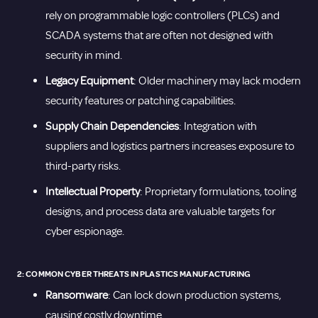
rely on programmable logic controllers (PLCs) and
SCADA systems that are often not designed with
security in mind.
Legacy Equipment
: Older machinery may lack modern
security features or patching capabilities.
Supply Chain Dependencies
: Integration with
suppliers and logistics partners increases exposure to
third-party risks.
Intellectual Property
: Proprietary formulations, tooling
designs, and process data are valuable targets for
cyber espionage.
2: COMMON CYBER THREATS IN PLASTICS MANUFACTURING
Ransomware
: Can lock down production systems,
causing costly downtime.