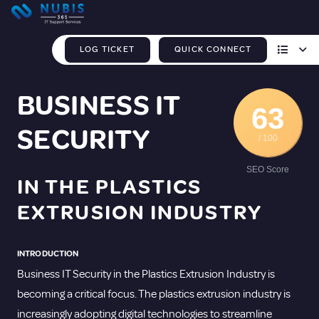
LOG TICKET
QUICK CONNECT
BUSINESS IT
63
SECURITY
/ 100
SEO Score
IN THE PLASTICS
EXTRUSION INDUSTRY
INTRODUCTION
Business IT Security in the Plastics Extrusion Industry is
becoming a critical focus. The plastics extrusion industry is
increasingly adopting digital technologies to streamline