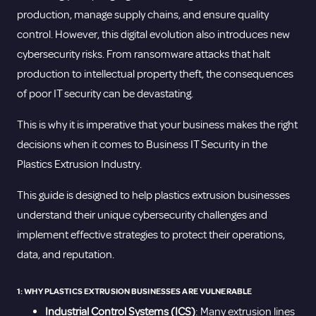
production, manage supply chains, and ensure quality
control. However, this digital evolution also introduces new
cybersecurity risks. From ransomware attacks that halt
production to intellectual property theft, the consequences
of poor IT security can be devastating.
This is why it is imperative that your business makes the right
decisions when it comes to Business IT Security in the
Plastics Extrusion Industry.
This guide is designed to help plastics extrusion businesses
understand their unique cybersecurity challenges and
implement effective strategies to protect their operations,
data, and reputation.
1: WHY PLASTICS EXTRUSION BUSINESSES ARE VULNERABLE
Industrial Control Systems (ICS)
: Many extrusion lines