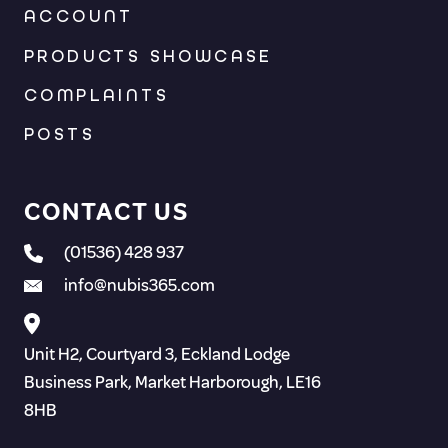
ACCOUNT
PRODUCTS SHOWCASE
COMPLAINTS
POSTS
CONTACT US
(01536) 428 937
info@nubis365.com
Unit H2, Courtyard 3, Eckland Lodge
Business Park, Market Harborough, LE16
8HB