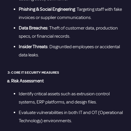
Phishing & Social Engineering
: Targeting staff with fake
invoices or supplier communications.
Data Breaches
: Theft of customer data, production
specs, or financial records.
Insider Threats
: Disgruntled employees or accidental
data leaks.
3: CORE IT SECURITY MEASURES
a. Risk Assessment
Identify critical assets such as extrusion control
systems, ERP platforms, and design files.
Evaluate vulnerabilities in both IT and OT (Operational
Technology) environments.