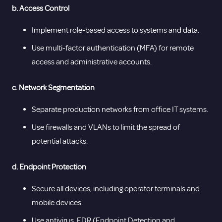
b. Access Control
Implement role-based access to systems and data.
Use multi-factor authentication (MFA) for remote
access and administrative accounts.
c. Network Segmentation
Separate production networks from office IT systems.
Use firewalls and VLANs to limit the spread of
potential attacks.
d. Endpoint Protection
Secure all devices, including operator terminals and
mobile devices.
Use antivirus, EDR (Endpoint Detection and