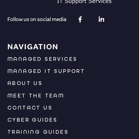
Follow us on social media
NAVIGATION
MANAGED SERVICES
MANAGED IT SUPPORT
ABOUT US
MEET THE TEAM
CONTACT US
CYBER GUIDES
TRAINING GUIDES