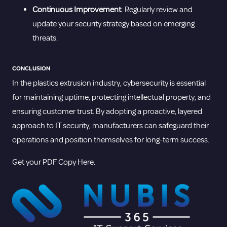
Continuous Improvement
: Regularly review and
update your security strategy based on emerging
threats.
CONCLUSION
In the plastics extrusion industry, cybersecurity is essential
for maintaining uptime, protecting intellectual property, and
ensuring customer trust. By adopting a proactive, layered
approach to IT security, manufacturers can safeguard their
operations and position themselves for long-term success.
Get your PDF Copy Here.