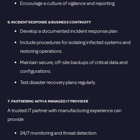
Encourage a culture of vigilance and reporting.
6: INCIDENT RESPONSE & BUSINESS CONTINUITY
Develop a documented incident response plan.
Include procedures for isolating infected systems and
restoring operations.
Maintain secure, off-site backups of critical data and
configurations.
Test disaster recovery plans regularly.
7: PARTNERING WITH A MANAGED IT PROVIDER
A trusted IT partner with manufacturing experience can
provide:
24/7 monitoring and threat detection