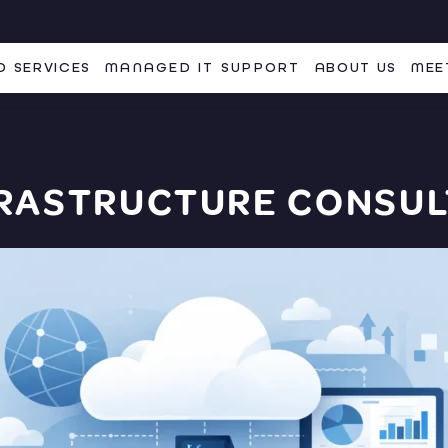
 SERVICES
MANAGED IT SUPPORT
ABOUT US
MEE
FRASTRUCTURE CONSUL