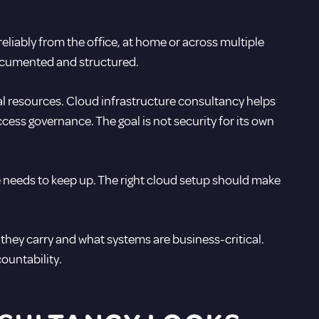
eliably from the office, at home or across multiple
ocumented and structured.
nal resources. Cloud infrastructure consultancy helps
cess governance. The goal is not security for its own
re needs to keep up. The right cloud setup should make
s they carry and what systems are business-critical.
ountability.