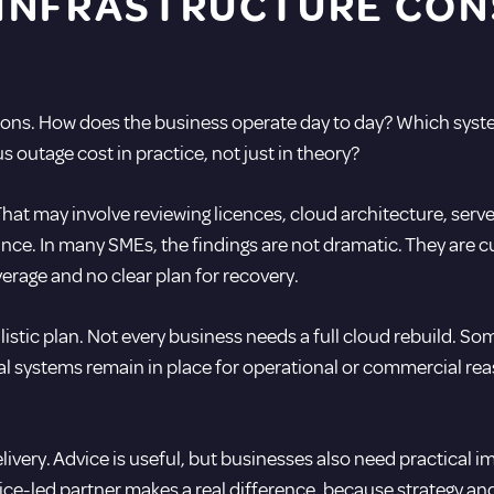
INFRASTRUCTURE CON
ons. How does the business operate day to day? Which system
 outage cost in practice, not just in theory?
That may involve reviewing licences, cloud architecture, se
ce. In many SMEs, the findings are not dramatic. They are c
erage and no clear plan for recovery.
listic plan. Not every business needs a full cloud rebuild. S
al systems remain in place for operational or commercial reas
delivery. Advice is useful, but businesses also need practic
vice-led partner makes a real difference, because strategy a