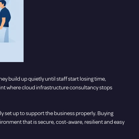
y build up quietly until staff start losing time,
oint where cloud infrastructure consultancy stops
lly set up to support the business properly. Buying
vironment that is secure, cost-aware, resilient and easy