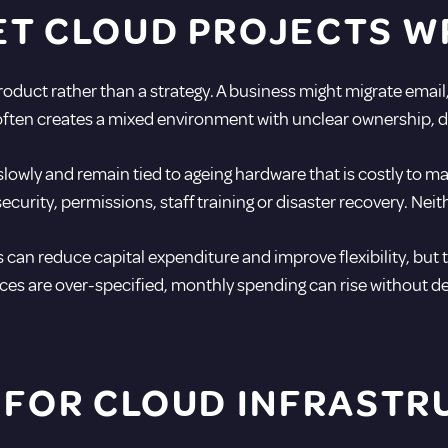
ET CLOUD PROJECTS 
duct rather than a strategy. A business might migrate email,
at often creates a mixed environment with unclear ownership,
wly and remain tied to ageing hardware that is costly to mai
urity, permissions, staff training or disaster recovery. Neithe
 can reduce capital expenditure and improve flexibility, but 
es are over-specified, monthly spending can rise without de
 FOR CLOUD INFRAST