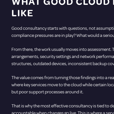
WHAT GOOD CLOUD 
LIKE
Good consultancy starts with questions, not assumpti
compliance pressures are in play? What would a serious
From there, the work usually moves into assessment. 
arrangements, security settings and network performan
structures, outdated devices, inconsistent backup cov
The value comes from turning those findings into a rea
where key services move to the cloud while certain loc
but poor support processes around it.
That is why the most effective consultancy is tied to 
accountable when changes go live. This is where a ser