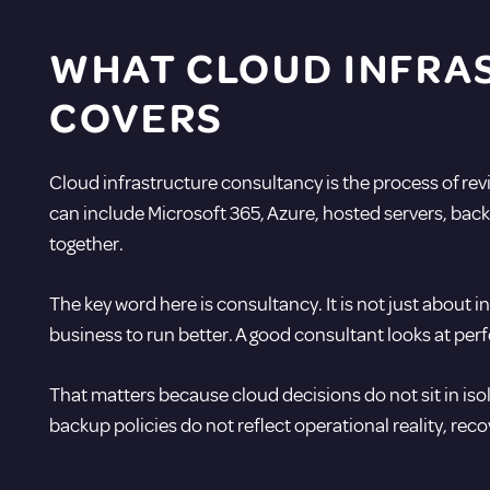
WHAT CLOUD INFRA
COVERS
Cloud infrastructure consultancy is the process of re
can include Microsoft 365, Azure, hosted servers, back
together.
The key word here is consultancy. It is not just about 
business to run better. A good consultant looks at per
That matters because cloud decisions do not sit in isola
backup policies do not reflect operational reality, rec