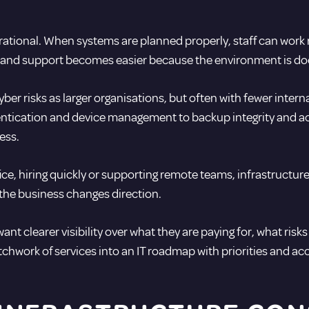
rational. When systems are planned properly, staff can work r
ed and support becomes easier because the environment is d
ber risks as larger organisations, but often with fewer inter
thentication and device management to
backup integrity
and ac
ess.
fice, hiring quickly or supporting remote teams, infrastructu
 the business changes direction.
nt clearer visibility over what they are paying for, what risk
tchwork of services into an IT roadmap with priorities and acc