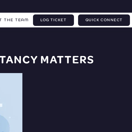
T THE TEAM
LOG TICKET
QUICK CONNECT
TANCY MATTERS