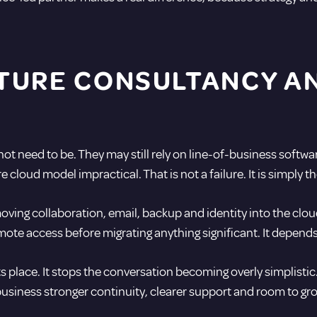
TURE CONSULTANCY AN
 need to be. They may still rely on line-of-business software,
loud model impractical. That is not a failure. It is simply th
moving collaboration, email, backup and identity into the clou
mote access before migrating anything significant. It depends 
s place. It stops the conversation becoming overly simplistic. 
 business stronger continuity, clearer support and room to g