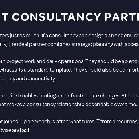
HT CONSULTANCY PART
ers just as much. If a consultancy can design a strong envi
ially, the ideal partner combines strategic planning with acces
h project work and daily operations. They should be able to e
hat suits a standard template. They should also be comfort
lephony and connectivity.
 on-site troubleshooting and infrastructure changes. At the s
what makes a consultancy relationship dependable over time.
 joined-up approach is often what turns IT from a recurring h
dvise and act.