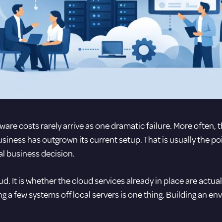
are costs rarely arrive as one dramatic failure. More often, the
usiness has outgrown its current setup. That is usually the p
l business decision.
d. It is whether the cloud services already in place are actua
 a few systems off local servers is one thing. Building an en