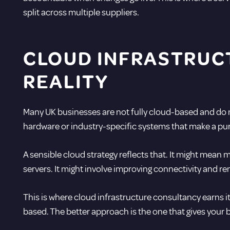
split across multiple suppliers.
CLOUD INFRASTRUC
REALITY
Many UK businesses are not fully cloud-based and do not
hardware or industry-specific systems that make a pure c
A sensible cloud strategy reflects that. It might mean 
servers. It might involve improving connectivity and re
This is where cloud infrastructure consultancy earns it
based. The better approach is the one that gives your