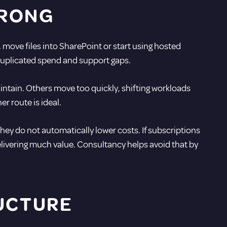
WRONG
 move files into SharePoint or start using hosted
 duplicated spend and support gaps.
ntain. Others move too quickly, shifting workloads
r route is ideal.
they do not automatically lower costs. If subscriptions
livering much value. Consultancy helps avoid that by
RUCTURE