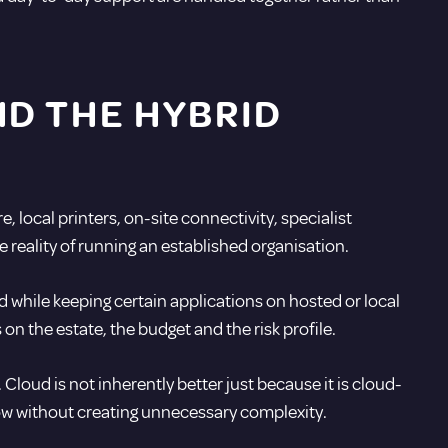
D THE HYBRID
 local printers, on-site connectivity, specialist
e reality of running an established organisation.
d while keeping certain applications on hosted or local
on the estate, the budget and the risk profile.
Cloud is not inherently better just because it is cloud-
row without creating unnecessary complexity.