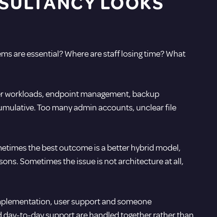
SULTANCY LOOKS
s are essential? Where are staff losing time? What
rver workloads, endpoint management, backup
umulative. Too many admin accounts, unclear file
ometimes the best outcome is a better hybrid model,
ons. Sometimes the issue is not architecture at all,
al implementation, user support and someone
nd day-to-day support are handled together rather than