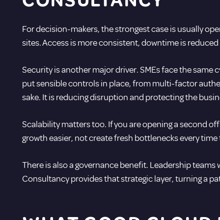
CONSULTANCY
For decision-makers, the strongest case is usually ope
sites. Access is more consistent, downtime is reduc
Security is another major driver. SMEs face the same cy
put sensible controls in place, from multi-factor au
sake. It is reducing disruption and protecting the busin
Scalability matters too. If you are opening a second of
growth easier, not create fresh bottlenecks every time
There is also a governance benefit. Leadership teams wa
Consultancy provides that strategic layer, turning a pa