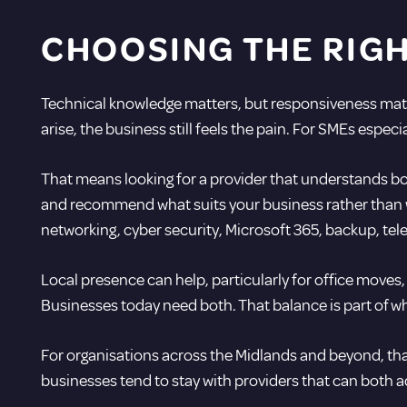
CHOOSING THE RIG
Technical knowledge matters, but responsiveness matt
arise, the business still feels the pain. For SMEs espec
That means looking for a provider that understands bot
and recommend what suits your business rather than w
networking,
cyber security
, Microsoft 365, backup, te
Local presence can help, particularly for office moves,
Businesses today need both. That balance is part of 
For organisations across the Midlands and beyond, that
businesses tend to stay with providers that can both a