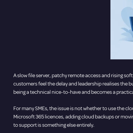
A slow file server, patchy remote access and rising softw
customers feel the delay and leadership realises the b
being a technical nice-to-have and becomes a practica
For many SMEs, the issue is not whether to use the clou
Microsoft 365 licences
, adding cloud backups or moving
to support is something else entirely.