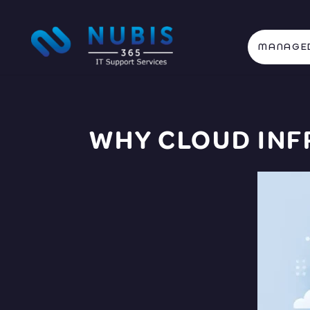
MANAGED
WHY CLOUD IN