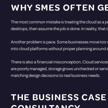
WHY SMES OFTEN G
The most common mistake is treating the cloud as a pro
desktops, then assume the job is done. In reality, th
Another problem is pace. Some businesses move too slo
into cloud platforms without proper planning around sec
There is also a financial misconception. Cloud services
are poorly managed, storage grows unchecked or servic
matching design decisions to real business needs.
THE BUSINESS CASE