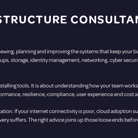
STRUCTURE CONSULTA
viewing, planning and improving the systems that keep your b
ups, storage, identity management, networking, cyber securit
installing tools. It is about understanding how your team work
formance, resilience, compliance, user experience and cost a
tion. If your internet connectivity is poor, cloud adoption suf
overy suffers. The right advice joins up those loose ends befo