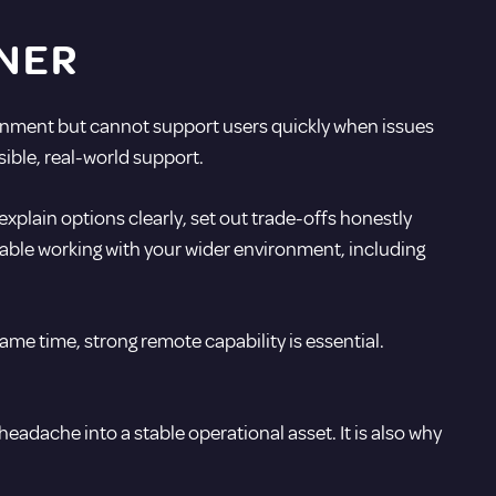
NER
ronment but cannot support users quickly when issues
sible, real-world support.
xplain options clearly, set out trade-offs honestly
able working with your wider environment, including
ame time, strong remote capability is essential.
eadache into a stable operational asset. It is also why