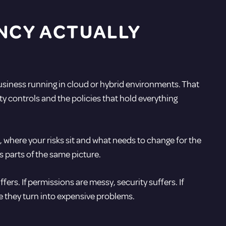
NCY ACTUALLY
usiness running in cloud or hybrid environments. That
y controls and the policies that hold everything
s, where your risks sit and what needs to change for the
s parts of the same picture.
fers. If permissions are messy, security suffers. If
re they turn into expensive problems.