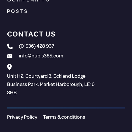
POSTS
CONTACT US
(01536) 428 937
info@nubis365.com
Unit H2, Courtyard 3, Eckland Lodge
Business Park, Market Harborough, LE16
8HB
Privacy Policy
Terms & conditions