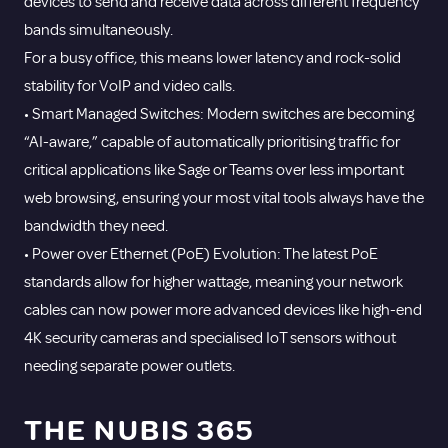
devices to send and receive data across different frequency
bands simultaneously.
For a busy office, this means lower latency and rock-solid
stability for VoIP and video calls.
• Smart Managed Switches: Modern switches are becoming
“AI-aware,” capable of automatically prioritising traffic for
critical applications like Sage or Teams over less important
web browsing, ensuring your most vital tools always have the
bandwidth they need.
• Power over Ethernet (PoE) Evolution: The latest PoE
standards allow for higher wattage, meaning your network
cables can now power more advanced devices like high-end
4K security cameras and specialised IoT sensors without
needing separate power outlets.
THE NUBIS 365