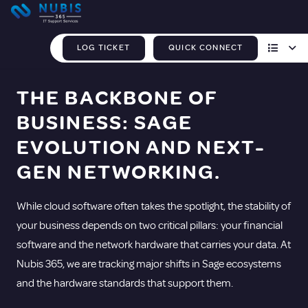
LOG TICKET
QUICK CONNECT
THE BACKBONE OF
BUSINESS: SAGE
EVOLUTION AND NEXT-
GEN NETWORKING.
While cloud software often takes the spotlight, the stability of
your business depends on two critical pillars: your financial
software and the network hardware that carries your data. At
Nubis 365, we are tracking major shifts in Sage ecosystems
and the hardware standards that support them.