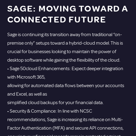
SAGE: MOVING TOWARD A
CONNECTED FUTURE
Sage is continuing its transition away from traditional “on-
premise only” setups toward a hybrid-cloud model. This is
crucial for businesses looking to maintain the power of
desktop software while gaining the flexibility of the cloud.
• Sage 50cloud Enhancements: Expect deeper integration
with Microsoft 365,
allowing for automated data flows between your accounts
and Excel, as well as
simplified cloud backups for your financial data.
• Security & Compliance: In line with NCSC
recommendations, Sage is increasing its reliance on Multi-
Factor Authentication (MFA) and secure API connections,