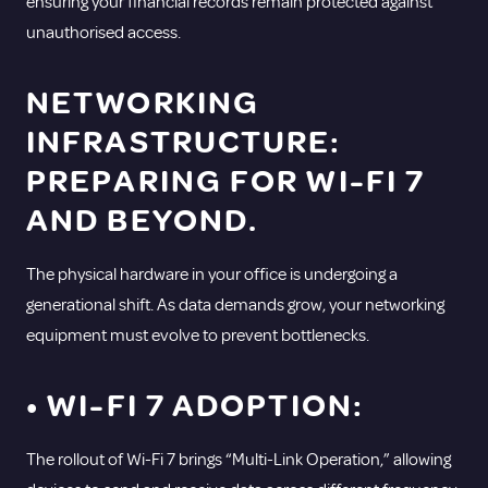
ensuring your financial records remain protected against
unauthorised access.
NETWORKING
INFRASTRUCTURE:
PREPARING FOR WI-FI 7
AND BEYOND.
The physical hardware in your office is undergoing a
generational shift. As data demands grow, your networking
equipment must evolve to prevent bottlenecks.
• WI-FI 7 ADOPTION:
The rollout of Wi-Fi 7 brings “Multi-Link Operation,” allowing