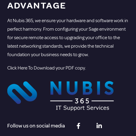
ADVANTAGE
At Nubis 365, we ensure your hardware and software work in
perfect harmony. From configuring your Sage environment
for secure remote access to upgrading your office to the
latest networking standards, we provide the technical
foundation your business needs to grow.
Click Here To Download your PDF copy.
Follow us on social media