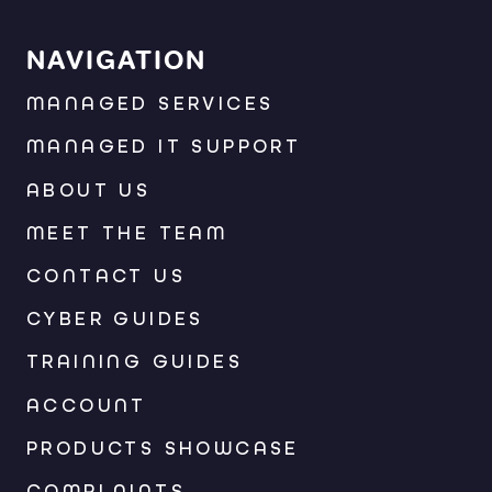
NAVIGATION
MANAGED SERVICES
MANAGED IT SUPPORT
ABOUT US
MEET THE TEAM
CONTACT US
CYBER GUIDES
TRAINING GUIDES
ACCOUNT
PRODUCTS SHOWCASE
COMPLAINTS