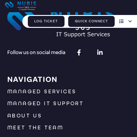
LOG TICKET
QUICK CONNECT
Follow us on social media
NAVIGATION
MANAGED SERVICES
MANAGED IT SUPPORT
ABOUT US
MEET THE TEAM