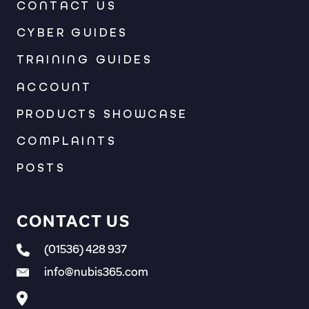
CONTACT US
CYBER GUIDES
TRAINING GUIDES
ACCOUNT
PRODUCTS SHOWCASE
COMPLAINTS
POSTS
CONTACT US
(01536) 428 937
info@nubis365.com