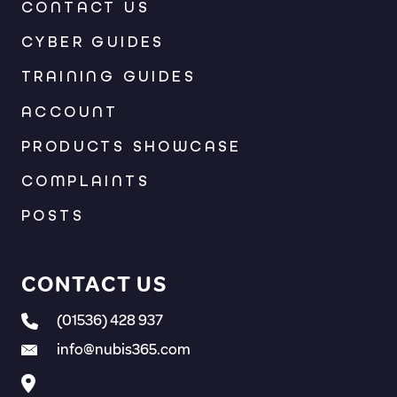
CONTACT US
CYBER GUIDES
TRAINING GUIDES
ACCOUNT
PRODUCTS SHOWCASE
COMPLAINTS
POSTS
CONTACT US
(01536) 428 937
info@nubis365.com