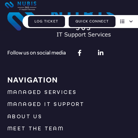
LOG TICKET
QUICK CONNECT
Follow us on social media
NAVIGATION
MANAGED SERVICES
MANAGED IT SUPPORT
ABOUT US
MEET THE TEAM