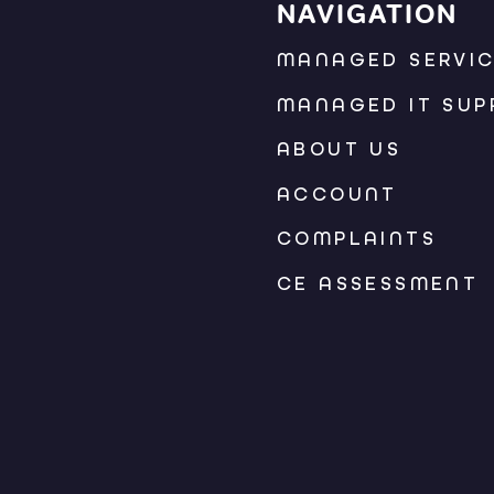
NAVIGATION
MANAGED SERVI
MANAGED IT SUP
ABOUT US
ACCOUNT
COMPLAINTS
CE ASSESSMENT