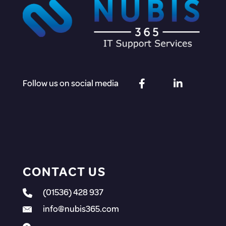
Follow us on social media
CONTACT US
(01536) 428 937
info@nubis365.com