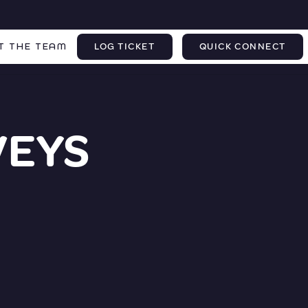
T THE TEAM
LOG TICKET
QUICK CONNECT
VEYS