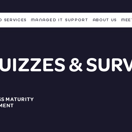
 SERVICES
MANAGED IT SUPPORT
ABOUT US
MEE
UIZZES & SUR
SS MATURITY
MENT