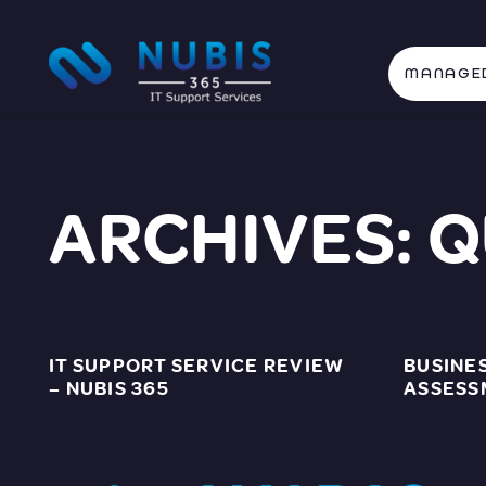
MANAGED
ARCHIVES:
Q
IT SUPPORT SERVICE REVIEW
BUSINE
– NUBIS 365
ASSESS