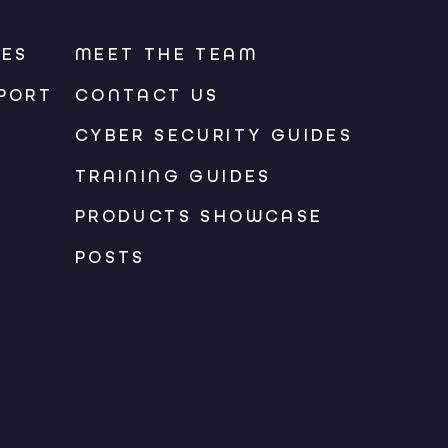
CES
MEET THE TEAM
PORT
CONTACT US
CYBER SECURITY GUIDES
TRAINING GUIDES
PRODUCTS SHOWCASE
POSTS