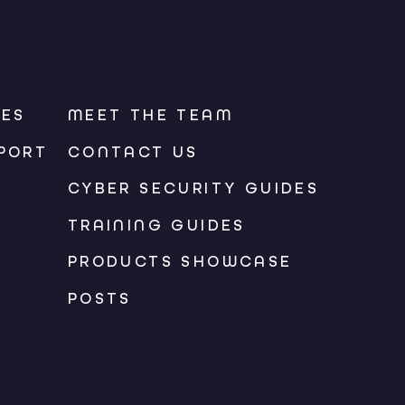
CES
MEET THE TEAM
PORT
CONTACT US
CYBER SECURITY GUIDES
TRAINING GUIDES
PRODUCTS SHOWCASE
POSTS