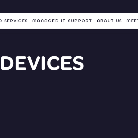
 SERVICES
MANAGED IT SUPPORT
ABOUT US
MEE
 DEVICES