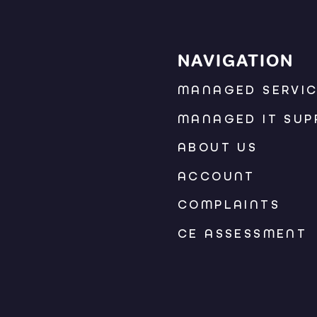
NAVIGATION
MANAGED SERVI
MANAGED IT SUP
ABOUT US
ACCOUNT
COMPLAINTS
CE ASSESSMENT