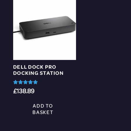
DELL DOCK PRO
DOCKING STATION
Rated
5.00
out of 5
£
138.89
ADD TO
BASKET