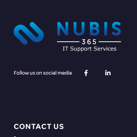
Follow us on social media
CONTACT US