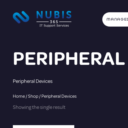
MANAGED
PERIPHERAL
Peripheral Devices
Home
/
Shop
/ Peripheral Devices
Showing the single result