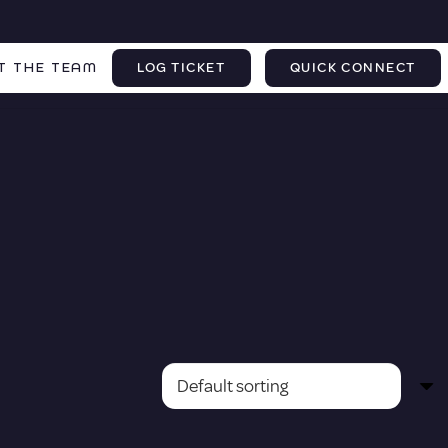
T THE TEAM
LOG TICKET
QUICK CONNECT