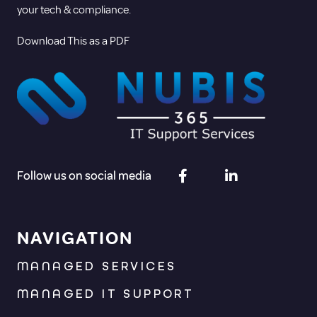
your tech & compliance.
Download This as a PDF
Follow us on social media
NAVIGATION
MANAGED SERVICES
MANAGED IT SUPPORT