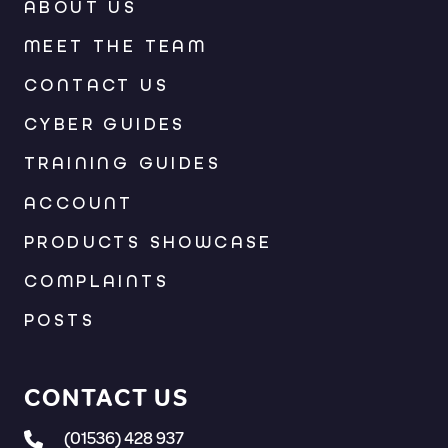
ABOUT US
MEET THE TEAM
CONTACT US
CYBER GUIDES
TRAINING GUIDES
ACCOUNT
PRODUCTS SHOWCASE
COMPLAINTS
POSTS
CONTACT US
(01536) 428 937