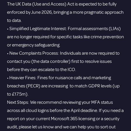
The UK Data (Use and Access) Act is expected to be fully
enforced by June 2026, bringing a more pragmatic approach
to data.
• Simplified Legitimate Interest: Formal assessments (LIAs)
are no longer required for specific tasks like crime prevention
or emergency safeguarding.
• New Complaints Process: Individuals are now required to
contact you (the data controller) first to resolve issues
before they can escalate to the ICO.
• Heavier Fines: Fines for nuisance calls and marketing
breaches (PECR) are increasing to match GDPR levels (up
to £17.5m).
Next Steps: We recommend reviewing your MFA status
across all cloud logins before the April deadline. If you need a
report on your current Microsoft 365 licensing or a security
audit, please let us know and we can help you to sort out