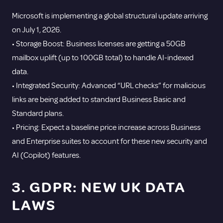
Microsoft is implementing a global structural update arriving
on July 1, 2026.
• Storage Boost: Business licenses are getting a 50GB
mailbox uplift (up to 100GB total) to handle AI-indexed
data.
• Integrated Security: Advanced “URL checks” for malicious
links are being added to standard Business Basic and
Standard plans.
• Pricing: Expect a baseline price increase across Business
and Enterprise suites to account for these new security and
AI (Copilot) features.
3. GDPR: NEW UK DATA
LAWS