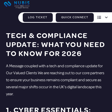
LOG TICKET
QUICK CONNECT
TECH & COMPLIANCE
UPDATE: WHAT YOU NEED
TO KNOW FOR 2026
A Message coupled with a tech and compliance update for
Our Valued Clients We are reaching out to our core partners
to ensure your business remains compliant and secure as
several major shifts occur in the UK’s digital landscape this
year.
1. CYBER ESSENTIALS: