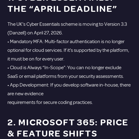
THE “APRIL DEADLINE”
The UK’s Cyber Essentials scheme is moving to Version 3.3
(Danzell) on April 27, 2026.
• Mandatory MFA: Multi-factor authentication is no longer
optional for cloud services. If it’s supported by the platform,
it must be on for every user.
• Cloud is Always “In-Scope”: You can no longer exclude
SaaS or email platforms from your security assessments.
• App Development: If you develop software in-house, there
are new evidence
requirements for secure coding practices.
2. MICROSOFT 365: PRICE
& FEATURE SHIFTS