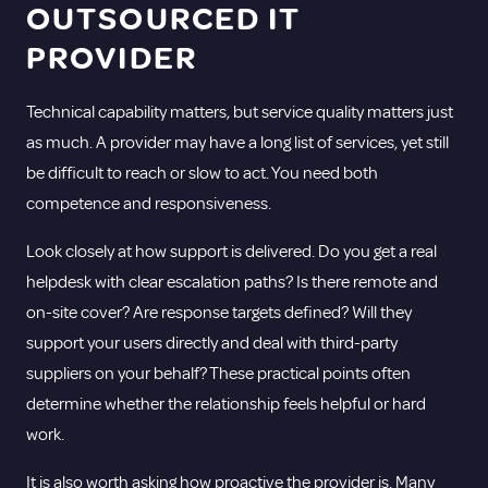
OUTSOURCED IT
PROVIDER
Technical capability matters, but service quality matters just
as much. A provider may have a long list of services, yet still
be difficult to reach or slow to act. You need both
competence and responsiveness.
Look closely at how support is delivered. Do you get a real
helpdesk with clear escalation paths? Is there remote and
on-site cover? Are response targets defined? Will they
support your users directly and deal with third-party
suppliers on your behalf? These practical points often
determine whether the relationship feels helpful or hard
work.
It is also worth asking how proactive the provider is. Many