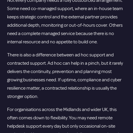
Not every company needs a fully outsourced arrangement.
Some need co-managed support, where an in-house team
keeps strategic control and the external partner provides
additional depth, monitoring or out-of-hours cover. Others
need a complete managed service because there is no
internal resource and no appetite to build one.
There is also a difference between ad hoc support and
contracted support. Ad hoc can help in a pinch, but it rarely
delivers the continuity, prevention and planning most
growing businesses need. If uptime, compliance and cyber
resilience matter, a contracted relationship is usually the
stronger option.
For organisations across the Midlands and wider UK, this
often comes down to flexibility. You may need remote
helpdesk support every day but only occasional on-site