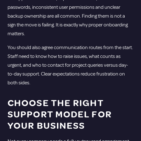
passwords, inconsistent user permissions and unclear
backup ownership are all common. Finding them is not a
sign the move is failing. It is exactly why proper onboarding
matters.
You should also agree communication routes from the start.
Staff need to know how to raise issues, what counts as
urgent, and who to contact for project queries versus day-
to-day support. Clear expectations reduce frustration on
both sides.
CHOOSE THE RIGHT
SUPPORT MODEL FOR
YOUR BUSINESS