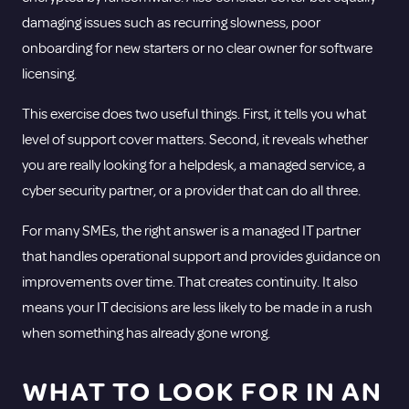
damaging issues such as recurring slowness, poor
onboarding for new starters or no clear owner for software
licensing.
This exercise does two useful things. First, it tells you what
level of support cover matters. Second, it reveals whether
you are really looking for a helpdesk, a
managed service
, a
cyber security partner, or a provider that can do all three.
For many SMEs, the right answer is a managed IT partner
that handles operational support and provides guidance on
improvements over time. That creates continuity. It also
means your IT decisions are less likely to be made in a rush
when something has already gone wrong.
WHAT TO LOOK FOR IN AN