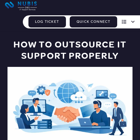
LOG TICKET
QUICK CONNECT
HOW TO OUTSOURCE IT
SUPPORT PROPERLY