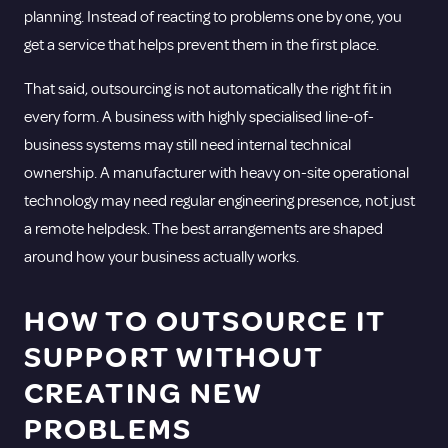
planning. Instead of reacting to problems one by one, you
get a service that helps prevent them in the first place.
That said, outsourcing is not automatically the right fit in
every form. A business with highly specialised line-of-
business systems may still need internal technical
ownership. A manufacturer with heavy on-site operational
technology may need regular engineering presence, not just
a remote helpdesk. The best arrangements are shaped
around how your business actually works.
HOW TO OUTSOURCE IT
SUPPORT WITHOUT
CREATING NEW
PROBLEMS