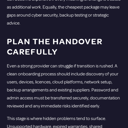
as additional work. Equally, the cheapest package may leave
gaps around
cyber security
, backup testing or strategic
advice.
PLAN THE HANDOVER
CAREFULLY
Even a strong provider can struggle if transition is rushed. A
clean onboarding process should include discovery of your
users, devices, licences, cloud platforms, network setup,
backup arrangements and existing suppliers. Password and
admin access must be transferred securely, documentation
reviewed and any immediate risks identified early.
This stage is where hidden problems tend to surface.
Unsupported hardware, expired warranties, shared