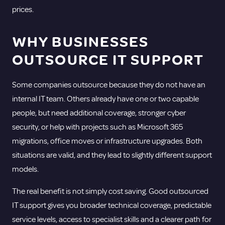
prices.
WHY BUSINESSES
OUTSOURCE IT SUPPORT
Some companies outsource because they do not have an
internal IT team. Others already have one or two capable
people, but need additional coverage, stronger cyber
security, or help with projects such as Microsoft 365
migrations,
office moves
or infrastructure upgrades. Both
situations are valid, and they lead to slightly different support
models.
The real benefit is not simply cost saving. Good outsourced
IT support gives you broader technical coverage, predictable
service levels, access to specialist skills and a clearer path for