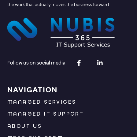
the work that actually moves the business forward.
Follow us on social media
NAVIGATION
MANAGED SERVICES
MANAGED IT SUPPORT
ABOUT US