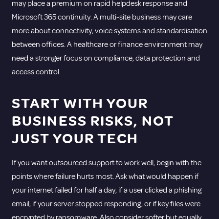
may place a premium on rapid helpdesk response and
Microsoft 365 continuity. A multi-site business may care
more about connectivity, voice systems and standardisation
between offices. A healthcare or finance environment may
need a stronger focus on compliance, data protection and
access control.
START WITH YOUR
BUSINESS RISKS, NOT
JUST YOUR TECH
If you want outsourced support to work well, begin with the
points where failure hurts most. Ask what would happen if
your internet failed for half a day, if a user clicked a phishing
email, if your server stopped responding, or if key files were
encrypted by ransomware. Also consider softer but equally