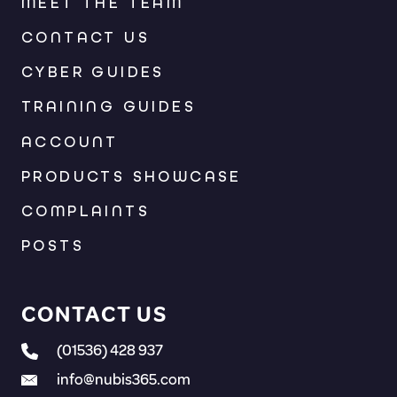
MEET THE TEAM
CONTACT US
CYBER GUIDES
TRAINING GUIDES
ACCOUNT
PRODUCTS SHOWCASE
COMPLAINTS
POSTS
CONTACT US
(01536) 428 937
info@nubis365.com