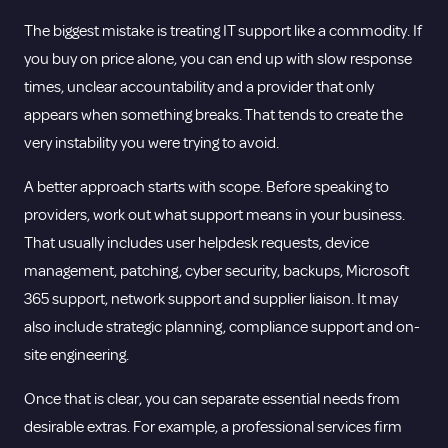
The biggest mistake is treating IT support like a commodity. If
you buy on price alone, you can end up with slow response
times, unclear accountability and a provider that only
appears when something breaks. That tends to create the
very instability you were trying to avoid.
A better approach starts with scope. Before speaking to
providers, work out what support means in your business.
That usually includes user helpdesk requests, device
management, patching, cyber security, backups, Microsoft
365 support, network support and supplier liaison. It may
also include strategic planning, compliance support and on-
site engineering.
Once that is clear, you can separate essential needs from
desirable extras. For example, a professional services firm