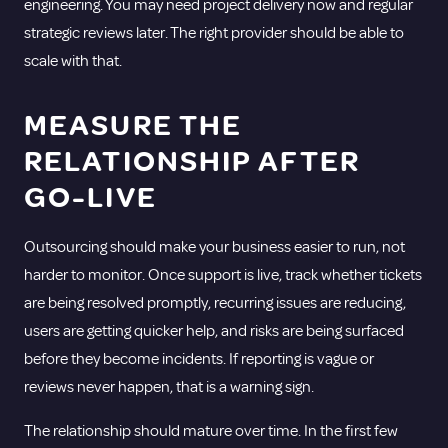
engineering. You may need project delivery now and regular
strategic reviews later. The right provider should be able to
scale with that.
MEASURE THE
RELATIONSHIP AFTER
GO-LIVE
Outsourcing should make your business easier to run, not
harder to monitor. Once support is live, track whether tickets
are being resolved promptly, recurring issues are reducing,
users are getting quicker help, and risks are being surfaced
before they become incidents. If reporting is vague or
reviews never happen, that is a warning sign.
The relationship should mature over time. In the first few