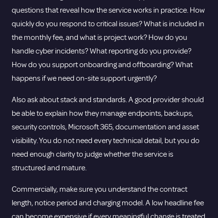
questions that reveal how the service works in practice. How
quickly do you respond to critical issues? What is included in
the monthly fee, and what is project work? How do you
handle cyber incidents? What reporting do you provide?
How do you support onboarding and offboarding? What
happens if we need on-site support urgently?
Also ask about stack and standards. A good provider should
be able to explain how they manage endpoints, backups,
security controls, Microsoft 365, documentation and asset
visibility. You do not need every technical detail, but you do
need enough clarity to judge whether the service is
structured and mature.
Commercially, make sure you understand the contract
length, notice period and charging model. A low headline fee
can become expensive if every meaningful change is treated