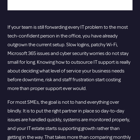
If your team is still forwarding every IT problem to the most
tech-confident person in the office, you have already
outgrown the current setup. Slow logins, patchy Wi-Fi,
Microsoft 365 issues and cyber security worries do not stay
small for long. Knowing how to outsource IT support is really
about deciding what level of service your business needs
before downtime, risk and staff frustration start costing
more than proper support ever would.
For most SMEs, the goal is not to hand everything over
blindly. It is to put the right partner in place so day-to-day
issues are handled quickly, systems are monitored properly,
and your IT estate starts supporting growth rather than
getting in the way. That takes more than comparing monthly