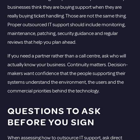
businesses think they are buying support when they are
really buying ticket handling. Those are not the same thing.
Proper outsourced IT support should include monitoring,
maintenance, patching, security guidance and regular
reviews that help you plan ahead.
If you need a partner rather than a call centre, ask who will
actually know your business. Continuity matters. Decision-
makers want confidence that the people supporting their
systems understand the environment, the users and the
commercial priorities behind the technology.
QUESTIONS TO ASK
BEFORE YOU SIGN
When assessing how to outsource IT support, ask direct