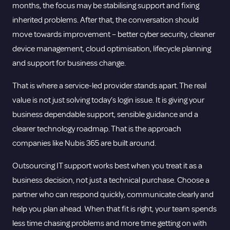
months, the focus may be stabilising support and fixing
inherited problems. After that, the conversation should
move towards improvement – better cyber security, cleaner
device management, cloud optimisation, lifecycle planning
and support for business change.
That is where a service-led provider stands apart. The real
value is not just solving today’s login issue. It is giving your
business dependable support, sensible guidance and a
clearer technology roadmap. That is the approach
companies like Nubis 365 are built around.
Outsourcing IT support works best when you treat it as a
business decision, not just a technical purchase. Choose a
partner who can respond quickly, communicate clearly and
help you plan ahead. When that fit is right, your team spends
less time chasing problems and more time getting on with