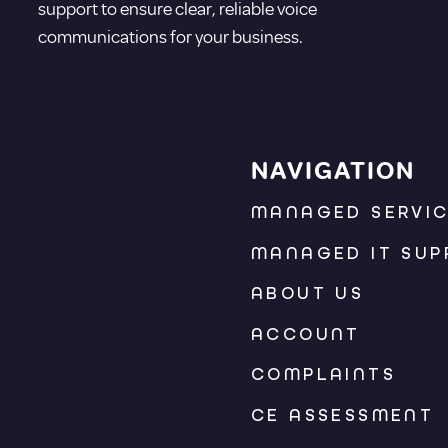
support to ensure clear, reliable voice
communications for your business.
NAVIGATION
MANAGED SERVI
MANAGED IT SUP
ABOUT US
ACCOUNT
COMPLAINTS
CE ASSESSMENT