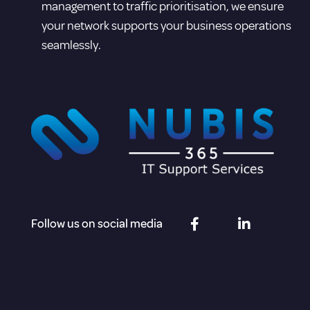
management to traffic prioritisation, we ensure
your network supports your business operations
seamlessly.
Follow us on social media