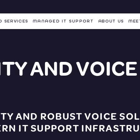
 SERVICES
MANAGED IT SUPPORT
ABOUT US
MEE
TY AND VOICE
TY AND ROBUST VOICE SOL
N IT SUPPORT INFRASTRU