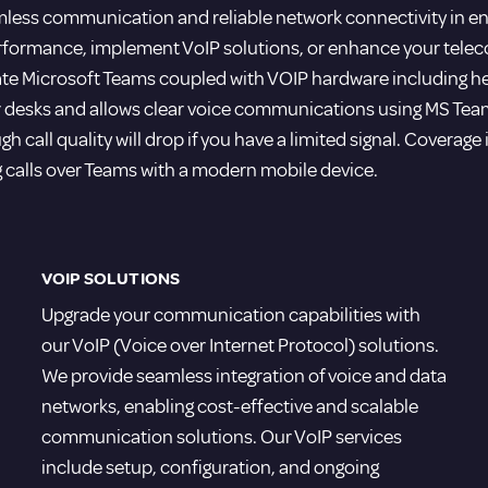
less communication and reliable network connectivity in enh
erformance, implement VoIP solutions, or enhance your tel
grate Microsoft Teams coupled with VOIP hardware including h
 desks and allows clear voice communications using MS Teams
ugh call quality will drop if you have a limited signal. Coverag
g calls over Teams with a modern mobile device.
VOIP SOLUTIONS
Upgrade your communication capabilities with
our VoIP (Voice over Internet Protocol) solutions.
We provide seamless integration of voice and data
networks, enabling cost-effective and scalable
communication solutions. Our VoIP services
include setup, configuration, and ongoing