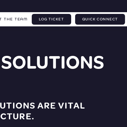
T THE TEAM
LOG TICKET
QUICK CONNECT
 SOLUTIONS
UTIONS ARE VITAL
CTURE.