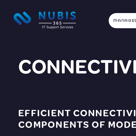
MANAGED
CONNECTIVI
EFFICIENT CONNECTIVI
COMPONENTS OF MODER