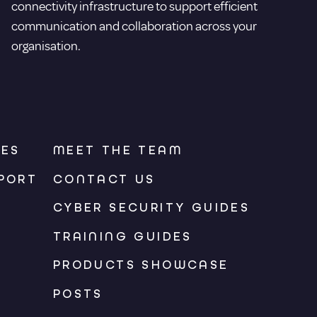
connectivity infrastructure to support efficient
communication and collaboration across your
organisation.
CES
MEET THE TEAM
PORT
CONTACT US
CYBER SECURITY GUIDES
TRAINING GUIDES
PRODUCTS SHOWCASE
POSTS