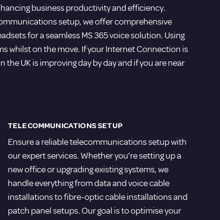
ancing business productivity and efficiency.
ecommunications setup, we offer comprehensive
eadsets for a seamless MS 365 voice solution. Using
 whilst on the move. If your Internet Connection is
e in the UK is improving day by day and if you are near
TELECOMMUNICATIONS SETUP
Ensure a reliable telecommunications setup with
our expert services. Whether you’re setting up a
new office or upgrading existing systems, we
handle everything from data and voice cable
installations to fibre-optic cable installations and
patch panel setups. Our goal is to optimise your