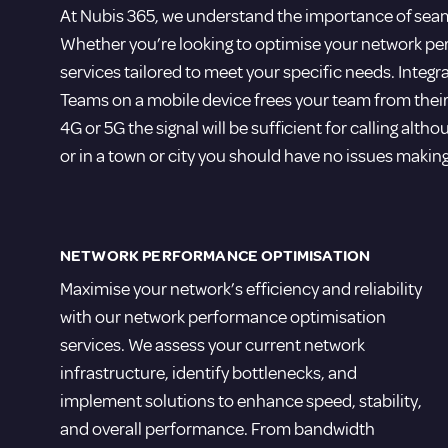
At Nubis 365, we understand the importance of seam
Whether you’re looking to optimise your network p
services tailored to meet your specific needs. Inte
Teams on a mobile device frees your team from their
4G or 5G the signal will be sufficient for calling altho
or in a town or city you should have no issues makin
NETWORK PERFORMANCE OPTIMISATION
Maximise your network’s efficiency and reliability
with our network performance optimisation
services. We assess your current network
infrastructure, identify bottlenecks, and
implement solutions to enhance speed, stability,
and overall performance. From bandwidth