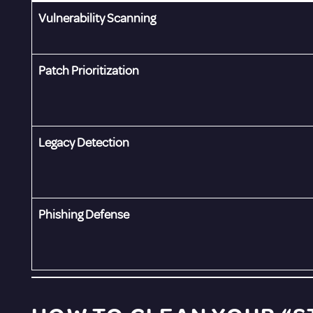
Vulnerability Scanning
Patch Prioritization
Legacy Detection
Phishing Defense