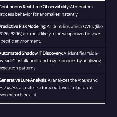
Continuous Real-time Observability:
AI monitors
process behavior for anomalies instantly.
Predictive Risk Modeling:
AI identifies which CVEs (like
2026-6296) are most likely to be weaponized in
your
specific environment.
Automated Shadow IT Discovery:
AI identifies “side-
by-side” installations and rogue binaries by analyzing
execution patterns.
Generative Lure Analysis:
AI analyzes the
intent
and
linguistics
of a site like forecourteye.site before it
even hits a blocklist.