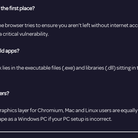
the first place?
the browser tries to ensure you aren’t left without internet a
critical vulnerability.
old apps?
lies in the executable files (.exe) and libraries (.dll) sitting i
ers?
raphics layer for Chromium, Mac and Linux users are equally at
ape as a Windows PC if your PC setup is incorrect.