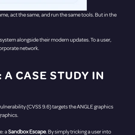
same, act the same, and run the same tools. But in the
a system alongside their modern updates. To a user,
corporate network.
A CASE STUDY IN
l vulnerability (CVSS 9.6) targets the ANGLE graphics
raphics.
e: a
Sandbox Escape
.
By simply tricking a user into