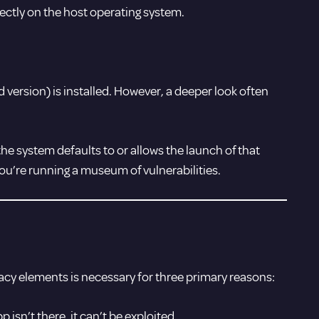
ectly on the host operating system.
version) is installed. However, a deeper look often
he system defaults to or allows the launch of that
you’re running a museum of vulnerabilities.
legacy elements is necessary for three primary reasons:
pp isn’t there, it can’t be exploited.