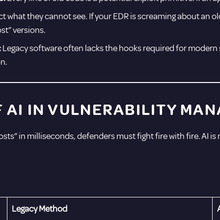
 what they cannot see. If your EDR is screaming about an old
st” versions.
:
Legacy software often lacks the hooks required for modern 
n.
F AI IN VULNERABILITY M
sts” in milliseconds, defenders must fight fire with fire. AI is
Legacy Method