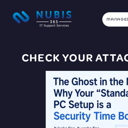
MANAGED
CHECK YOUR
ATTA