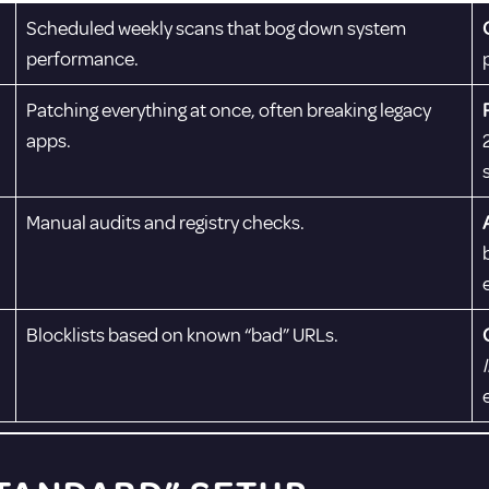
Scheduled weekly scans that bog down system
performance.
Patching everything at once, often breaking legacy
apps.
Manual audits and registry checks.
Blocklists based on known “bad” URLs.