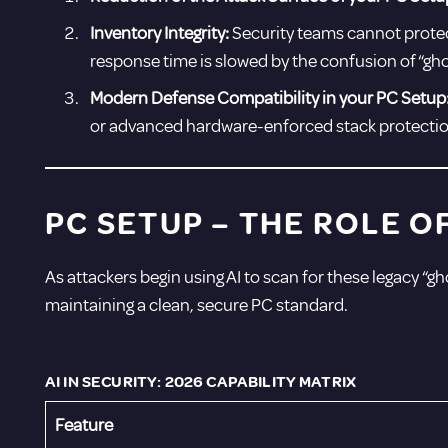
Inventory Integrity:
Security teams cannot protect
response time is slowed by the confusion of “gho
Modern Defense Compatibility in your PC Setup
or advanced hardware-enforced stack protectio
PC SETUP –
THE ROLE O
As attackers begin using AI to scan for these legacy “gho
maintaining a clean, secure PC standard.
AI IN SECURITY: 2026 CAPABILITY MATRIX
Feature