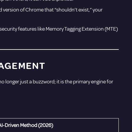
 version of Chrome that “shouldn’t exist,” your
security features like Memory Tagging Extension (MTE)
ANAGEMENT
 no longer just a buzzword; it is the primary engine for
AI-Driven Method (2026)