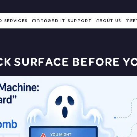
 SERVICES
MANAGED IT SUPPORT
ABOUT US
MEE
CK SURFACE
BEFORE YO