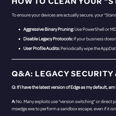
HOW TO CLEAN YOUR “S
To ensure your devices are actually secure, your “Sta
Aggressive Binary Pruning:
Use PowerShell or MD
Disable Legacy Protocols:
If your business doesn’
User Profile Audits:
Periodically wipe the AppDat
Q&A: LEGACY SECURITY
Q: If I have the latest version of Edge as my default, am I
A:
No. Many exploits use “version switching” or direct pa
msedge.exe to perform a sandbox escape, even if it isn