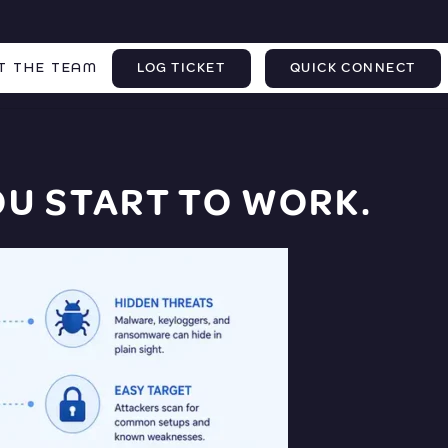
T THE TEAM
LOG TICKET
QUICK CONNECT
U START TO WORK.