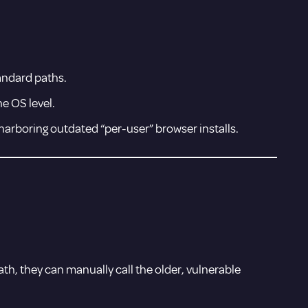
andard paths.
he OS level.
harboring outdated “per-user” browser installs.
ath, they can manually call the older, vulnerable