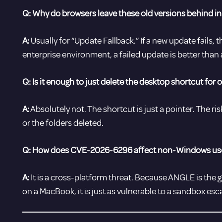
Q: Why do browsers leave these old versions behind in 
A:
Usually for “Update Fallback.” If a new update fails, 
enterprise environment, a failed update is better than a 
Q: Is it enough to just delete the desktop shortcut for 
A:
Absolutely not. The shortcut is just a pointer. The risk 
or the folders deleted.
Q: How does CVE-2026-6296 affect non-Windows us
A:
It is a cross-platform threat. Because ANGLE is the g
on a MacBook, it is just as vulnerable to a sandbox esc