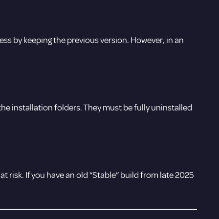
ccess by keeping the previous version. However, in an
n the installation folders. They must be fully uninstalled
 risk. If you have an old “Stable” build from late 2025