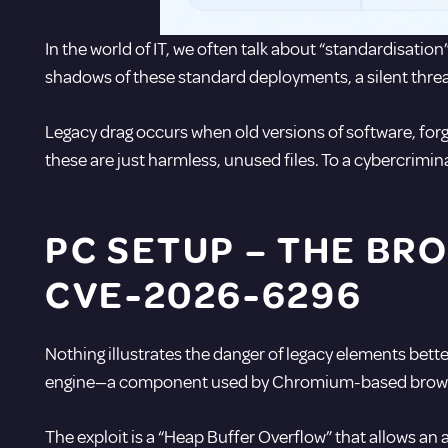
In the world of IT, we often talk about “
standardisation
shadows of these standard deployments, a silent threa
Legacy drag occurs when old versions of software, forg
these are just harmless, unused files. To a cybercrimin
PC SETUP –
THE BRO
CVE-2026-6296
Nothing illustrates the danger of legacy elements bett
engine—a component used by Chromium-based browser
The exploit is a “Heap Buffer Overflow” that allows an