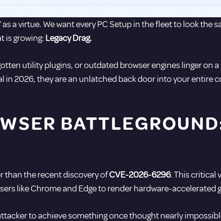
” as a virtue. We want every PC Setup in the fleet to look the 
t is growing:
Legacy Drag.
otten utility plugins, or outdated browser engines linger on 
al in 2026, they are an unlatched back door into your entire 
WSER BATTLEGROUND: 
er than the recent discovery of
CVE-2026-6296
. This critica
s like Chrome and Edge to render hardware-accelerated g
 attacker to achieve something once thought nearly impossibl