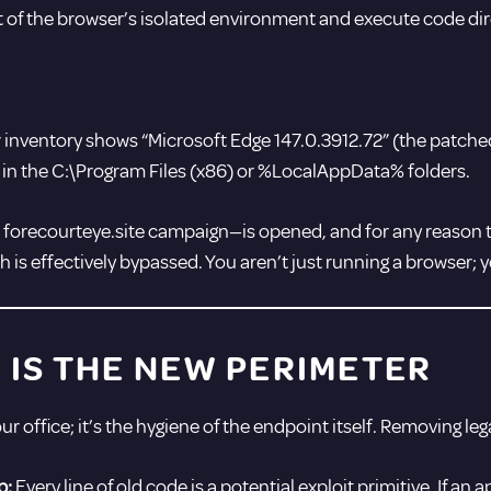
t of the browser’s isolated environment and execute code dir
 inventory shows “Microsoft Edge 147.0.3912.72” (the patched 
ing in the C:\Program Files (x86) or %LocalAppData% folders.
e forecourteye.site campaign—is opened, and for any reason t
 is effectively bypassed. You aren’t just running a browser; 
IS THE NEW PERIMETER
your office; it’s the hygiene of the endpoint itself. Removing 
p:
Every line of old code is a potential exploit primitive. If an a