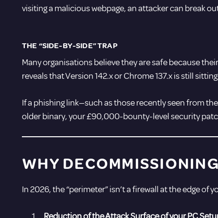
visiting a malicious webpage, an attacker can break ou
THE “SIDE-BY-SIDE” TRAP
Many organisations believe they are safe because their
reveals that Version 142.x or Chrome 137.x is still sitt
If a phishing link—such as those recently seen from th
older binary, your £90,000-bounty-level security patch
WHY DECOMMISSIONING 
In 2026, the “perimeter” isn’t a firewall at the edge of 
Reduction of the Attack Surface of your PC Setu