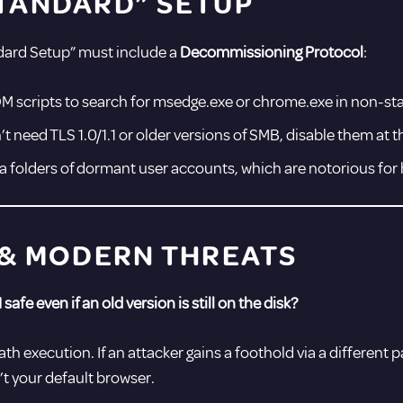
TANDARD” SETUP
ndard Setup” must include a
Decommissioning Protocol
:
M scripts to search for msedge.exe or chrome.exe in non-st
t need TLS 1.0/1.1 or older versions of SMB, disable them at t
a folders of dormant user accounts, which are notorious for 
 & MODERN THREATS
 safe even if an old version is still on the disk?
th execution. If an attacker gains a foothold via a different p
’t your default browser.