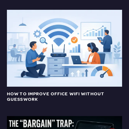
HOW TO IMPROVE OFFICE WIFI WITHOUT
GUESSWORK