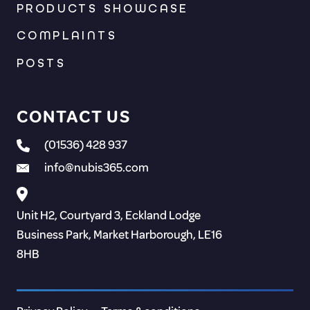
PRODUCTS SHOWCASE
COMPLAINTS
POSTS
CONTACT US
(01536) 428 937
info@nubis365.com
Unit H2, Courtyard 3, Eckland Lodge
Business Park, Market Harborough, LE16
8HB