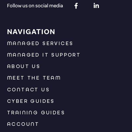
Follow us on social media
NAVIGATION
MANAGED SERVICES
MANAGED IT SUPPORT
ABOUT US
MEET THE TEAM
CONTACT US
CYBER GUIDES
TRAINING GUIDES
ACCOUNT