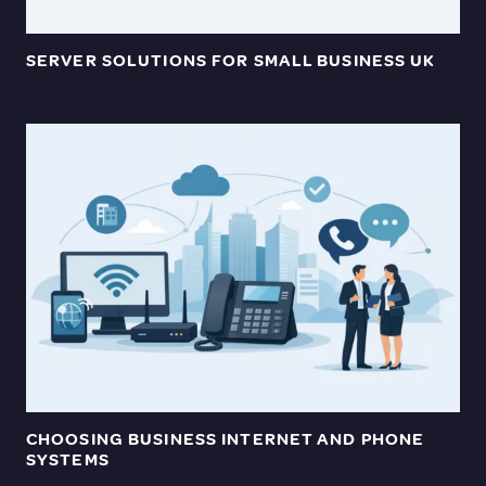
SERVER SOLUTIONS FOR SMALL BUSINESS UK
CHOOSING BUSINESS INTERNET AND PHONE
SYSTEMS