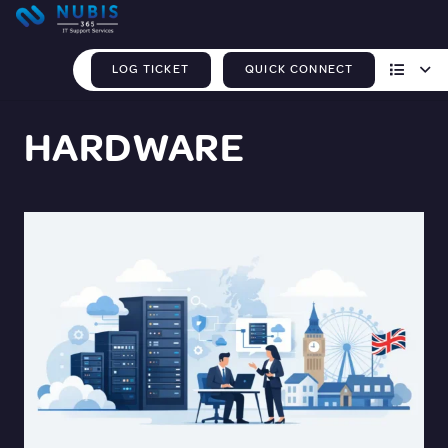
LOG TICKET
QUICK CONNECT
HARDWARE