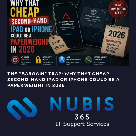
THE “BARGAIN” TRAP: WHY THAT CHEAP
SECOND-HAND IPAD OR IPHONE COULD BE A
PAPERWEIGHT IN 2026