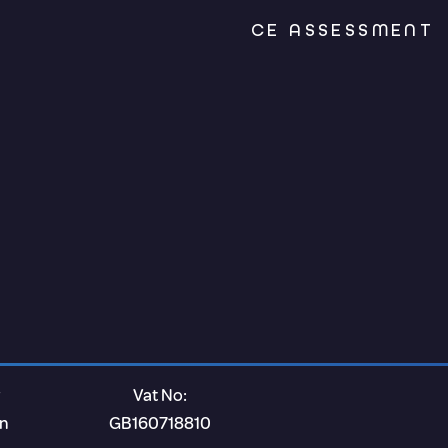
CE ASSESSMENT
Vat No:
on
GB160718810