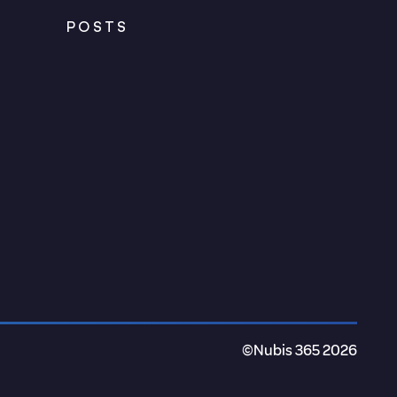
POSTS
©Nubis 365 2026