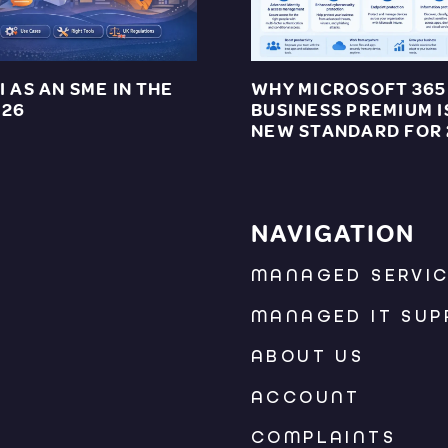
I AS AN SME IN THE
WHY MICROSOFT 365
026
BUSINESS PREMIUM I
NEW STANDARD FOR
NAVIGATION
MANAGED SERVI
MANAGED IT SUP
ABOUT US
ACCOUNT
COMPLAINTS