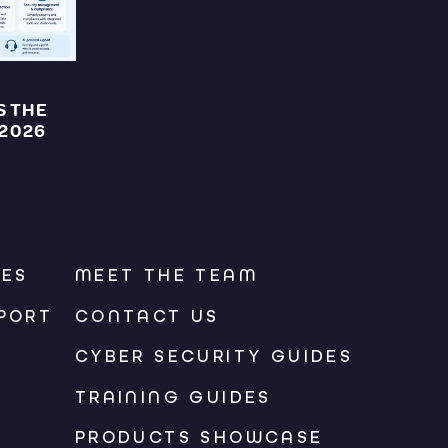
S THE
 2026
CES
MEET THE TEAM
PORT
CONTACT US
CYBER SECURITY GUIDES
TRAINING GUIDES
PRODUCTS SHOWCASE