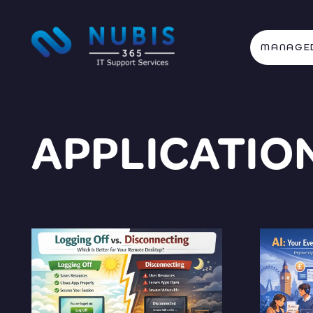
MANAGED
APPLICATIO