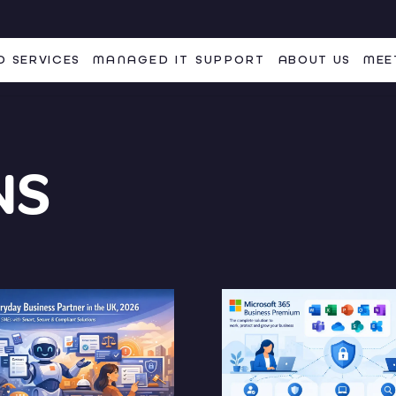
 SERVICES
MANAGED IT SUPPORT
ABOUT US
MEE
NS