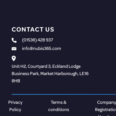
CONTACT US
(01536) 428 937
info@nubis365.com
Unit H2, Courtyard 3, Eckland Lodge
Business Park, Market Harborough, LE16
8HB
Privacy
Terms &
Company
Policy
conditions
Registrati