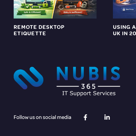
REMOTE DESKTOP
USING A
ETIQUETTE
UK IN 2
Follow us on social media