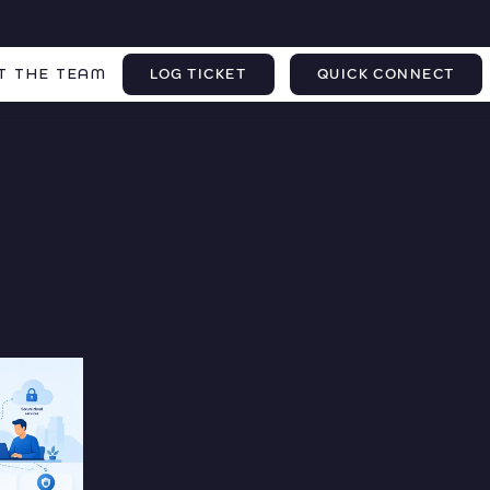
T THE TEAM
LOG TICKET
QUICK CONNECT