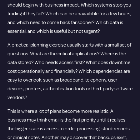
should begin with business impact. Which systems stop you
trading if they fail? Which can be unavailable for a few hours,
and which need to come back far sooner? Which data is
essential, and which is useful but not urgent?
A practical planning exercise usually starts with a small set of
questions. What are the critical applications? Where is the
data stored? Who needs access first? What does downtime
cost operationally and financially? Which dependencies are
easy to overlook, such as broadband, telephony, user
devices, printers, authentication tools or third-party software
vendors?
This is where a lot of plans become more realistic. A
business may think email is the first priority until it realises
the bigger issue is access to order processing, stock records
or clinical notes. Another may discover that backups exist,