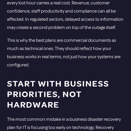
every lost hour carries a real cost. Revenue, customer
confidence, staff productivity and compliance can all be
affected. In regulated sectors, delayed access to information
may create a second problem on top of the outage itself.
This is why the best plans are commercial documents as
much as technical ones. They should reflect how your
business works in real terms, not just how your systems are
configured.
START WITH BUSINESS
PRIORITIES, NOT
HARDWARE
The most common mistake in a business disaster recovery
plan for IT is focusing too early on technology. Recovery