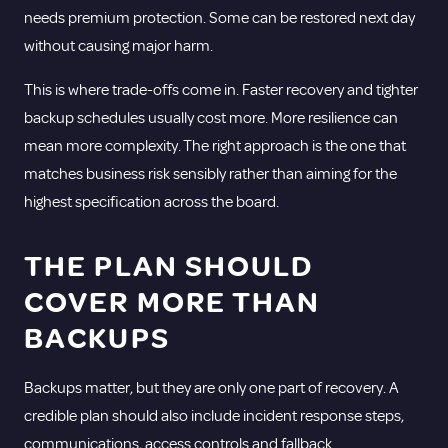
needs premium protection. Some can be restored next day
without causing major harm.
This is where trade-offs come in. Faster recovery and tighter
backup schedules usually cost more. More resilience can
mean more complexity. The right approach is the one that
matches business risk sensibly rather than aiming for the
highest specification across the board.
THE PLAN SHOULD
COVER MORE THAN
BACKUPS
Backups matter, but they are only one part of recovery. A
credible plan should also include incident response steps,
communications, access controls and fallback