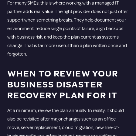
For many SMEs, this is where working with a
managed IT
partner
adds real value. The right provider does not just offer
support when something breaks. They help document your
environment, reduce single points of failure, align backups
with business risk, and keep the plan current as systems
change. That is far more useful than a plan written once and
forgotten.
WHEN TO REVIEW YOUR
BUSINESS DISASTER
RECOVERY PLAN FOR IT
At a minimum, review the plan annually. In reality, it should
also be revisited after major changes such as an office
move, server replacement, cloud migration, new line-of-