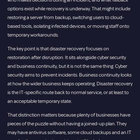
who makes decisions during an incident, and what fallback
options exist while recovery is underway. That might include
restoring a server from backup, switching users to cloud-
based tools, isolating infected devices, or moving staff onto
temporary workarounds.
The key point is that disaster recovery focuses on
restoration after disruption. It sits alongside
cyber security
and business continuity, but it is not the same thing. Cyber
security aims to prevent incidents. Business continuity looks
at how the wider business keeps operating. Disaster recovery
is the IT-specific route back to normal service, or at least to
an acceptable temporary state.
That distinction matters because plenty of businesses have
pieces of the puzzle without having a joined-up plan. They
may have antivirus software, some cloud backups and an IT