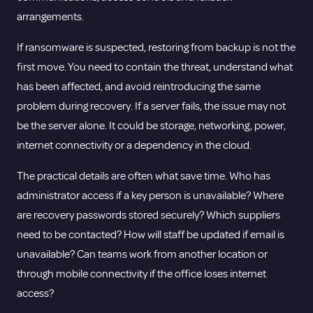
arrangements.
If ransomware is suspected, restoring from backup is not the
first move. You need to contain the threat, understand what
has been affected, and avoid reintroducing the same
problem during recovery. If a server fails, the issue may not
be the server alone. It could be storage, networking, power,
internet connectivity or a dependency in the cloud.
The practical details are often what save time. Who has
administrator access if a key person is unavailable? Where
are recovery passwords stored securely? Which suppliers
need to be contacted? How will staff be updated if email is
unavailable? Can teams work from another location or
through mobile connectivity if the office loses internet
access?