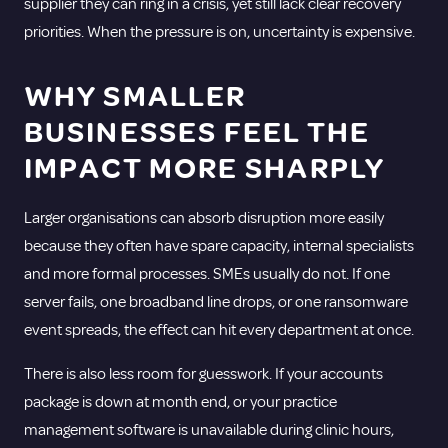
supplier they can ring in a crisis, yet still lack clear recovery
priorities. When the pressure is on, uncertainty is expensive.
WHY SMALLER
BUSINESSES FEEL THE
IMPACT MORE SHARPLY
Larger organisations can absorb disruption more easily
because they often have spare capacity, internal specialists
and more formal processes. SMEs usually do not. If one
server fails, one broadband line drops, or one ransomware
event spreads, the effect can hit every department at once.
There is also less room for guesswork. If your accounts
package is down at month end, or your practice
management software is unavailable during clinic hours,