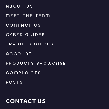
ABOUT US
MEET THE TEAM
CONTACT US
CYBER GUIDES
TRAINING GUIDES
ACCOUNT
PRODUCTS SHOWCASE
COMPLAINTS
POSTS
CONTACT US