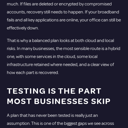
much. If files are deleted or encrypted by compromised
accounts, recovery still needs to happen. If your broadband
fails and all key applications are online, your office can still be
effectively down.
That is why a balanced plan looks at both cloud and local
risks. In many businesses, the most sensible route is a hybrid
one, with some services in the cloud, some local
infrastructure retained where needed, and a clear view of
how each part is recovered.
TESTING IS THE PART
MOST BUSINESSES SKIP
A plan that has never been tested is really just an
assumption. This is one of the biggest gaps we see across