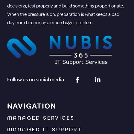
decisions, test properly and build something proportionate.
When the pressure is on, preparation is what keeps a bad
day from becoming a much bigger problem.
Follow us on social media
NAVIGATION
MANAGED SERVICES
MANAGED IT SUPPORT