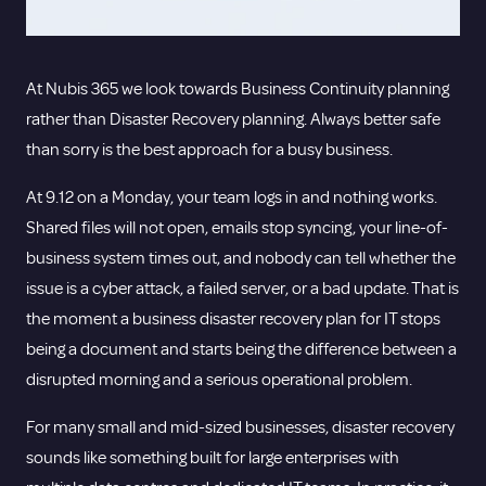
At Nubis 365 we look towards Business Continuity planning
rather than Disaster Recovery planning. Always better safe
than sorry is the best approach for a busy business.
At 9.12 on a Monday, your team logs in and nothing works.
Shared files will not open, emails stop syncing, your line-of-
business system times out, and nobody can tell whether the
issue is a cyber attack, a failed server, or a bad update. That is
the moment a business disaster recovery plan for IT stops
being a document and starts being the difference between a
disrupted morning and a serious operational problem.
For many small and mid-sized businesses, disaster recovery
sounds like something built for large enterprises with