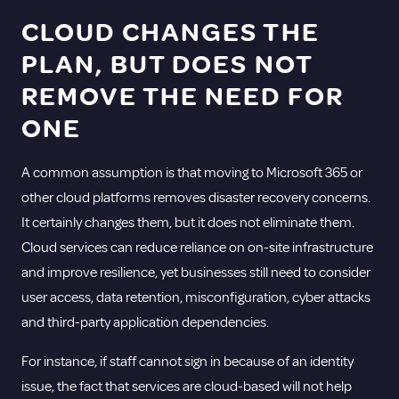
CLOUD CHANGES THE
PLAN, BUT DOES NOT
REMOVE THE NEED FOR
ONE
A common assumption is that moving to
Microsoft 365
or
other cloud platforms removes disaster recovery concerns.
It certainly changes them, but it does not eliminate them.
Cloud services can reduce reliance on on-site infrastructure
and improve resilience, yet businesses still need to consider
user access, data retention, misconfiguration, cyber attacks
and third-party application dependencies.
For instance, if staff cannot sign in because of an identity
issue, the fact that services are cloud-based will not help