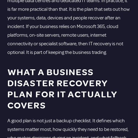
multiple data centres and dedicated IT teams. In practice, it
is far more practical than that. It is the plan that sets out how
your systems, data, devices and people recover after an
incident. If your business relies on Microsoft 365, cloud
platforms, on-site servers, remote users, internet
connectivity or specialist software, then IT recovery is not
optional. It is part of keeping the business trading.
WHAT A BUSINESS
DISASTER RECOVERY
PLAN FOR IT ACTUALLY
COVERS
A good plan is not just a backup checklist. It defines which
systems matter most, how quickly they need to be restored,