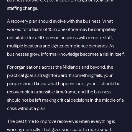
business software, cyber incident, merger or significant
staffing change.
A recovery plan should evolve with the business. What
worked for a team of 15 in one office may be completely
unsuitable for a 60-person business with remote staff,
multiple locations and tighter compliance demands. As
businesses grow, informal knowledge becomes a risk in itself.
For organisations across the Midlands and beyond, the
practical goal is straightforward. If something fails, your
people should know what happens next, your IT should be
recoverable in a sensible timeframe, and the business
should not be left making critical decisions in the middle of a
crisis without a plan.
The best time to improve recovery is when everything is
working normally. That gives you space to make smart