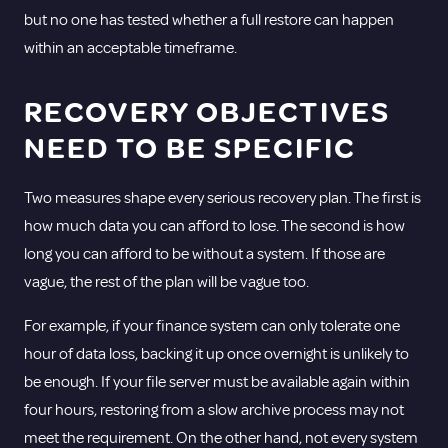
but no one has tested whether a full restore can happen
within an acceptable timeframe.
RECOVERY OBJECTIVES
NEED TO BE SPECIFIC
Two measures shape every serious recovery plan. The first is
how much data you can afford to lose. The second is how
long you can afford to be without a system. If those are
vague, the rest of the plan will be vague too.
For example, if your finance system can only tolerate one
hour of data loss, backing it up once overnight is unlikely to
be enough. If your file server must be available again within
four hours, restoring from a slow archive process may not
meet the requirement. On the other hand, not every system