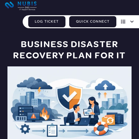
LOG TICKET
QUICK CONNECT
BUSINESS DISASTER
RECOVERY PLAN FOR IT