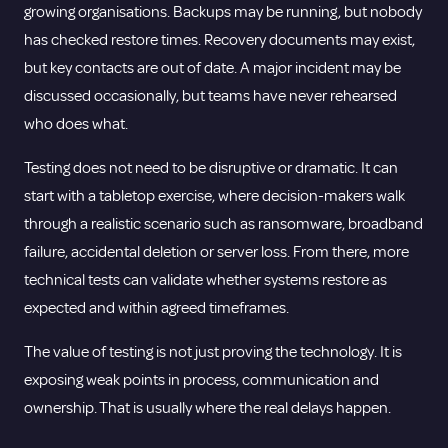
growing organisations. Backups may be running, but nobody
has checked restore times. Recovery documents may exist,
but key contacts are out of date. A major incident may be
discussed occasionally, but teams have never rehearsed
who does what.
Testing does not need to be disruptive or dramatic. It can
start with a tabletop exercise, where decision-makers walk
through a realistic scenario such as ransomware, broadband
failure, accidental deletion or server loss. From there, more
technical tests can validate whether systems restore as
expected and within agreed timeframes.
The value of testing is not just proving the technology. It is
exposing weak points in process, communication and
ownership. That is usually where the real delays happen.