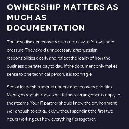
OWNERSHIP MATTERS AS
MUCH AS
DOCUMENTATION
The best disaster recovery plans are easy to follow under
pressure. They avoid unnecessary jargon, assign
responsibilities clearly and reflect the reality of how the
business operates day to day. If the document only makes
sense to one technical person, it is too fragile.
Senior leadership should understand recovery priorities.
Managers should know what fallback arrangements apply to
their teams. Your IT partner should know the environment
well enough to act quickly without spending the first two
hours working out how everything fits together.